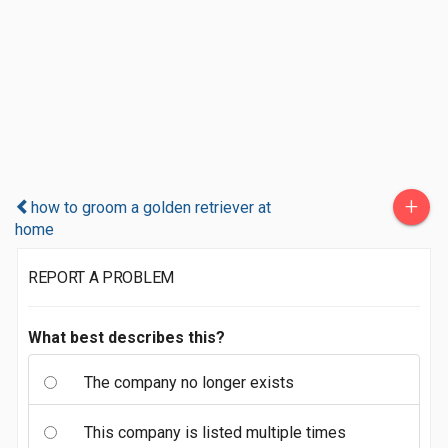
+
how to groom a golden retriever at
home
REPORT A PROBLEM
What best describes this?
The company no longer exists
This company is listed multiple times