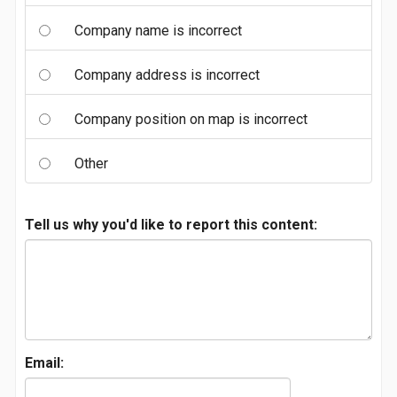
Company name is incorrect
Company address is incorrect
Company position on map is incorrect
Other
Tell us why you'd like to report this content:
Email: