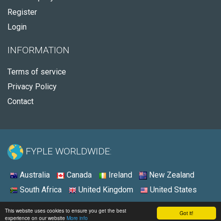
Register
Login
INFORMATION
Terms of service
Privacy Policy
Contact
FYPLE WORLDWIDE:
Australia
Canada
Ireland
New Zealand
South Africa
United Kingdom
United States
© 2026 - Fyple United States
This website uses cookies to ensure you get the best
Got it!
experience on our website
More info