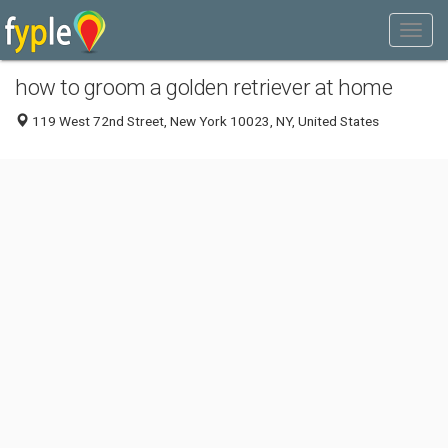
how to groom a golden retriever at home
119 West 72nd Street, New York 10023, NY, United States