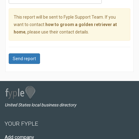
This report will be sent to Fyple Support Team. If you
want to contact
how to groom a golden retriever at
home
, please use their contact details.
Send report
United States local business directory
YOUR FYPLE
Add company