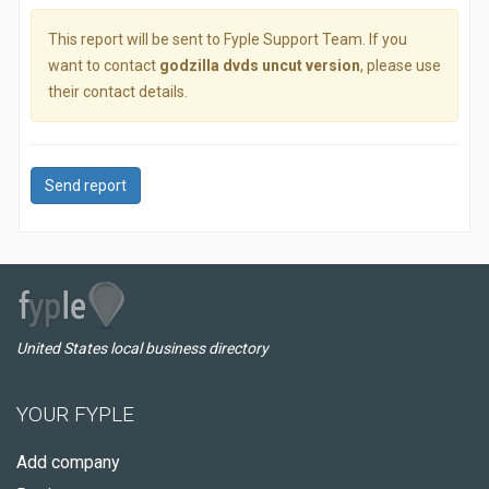
This report will be sent to Fyple Support Team. If you
want to contact
godzilla dvds uncut version
, please use
their contact details.
Send report
United States local business directory
YOUR FYPLE
Add company