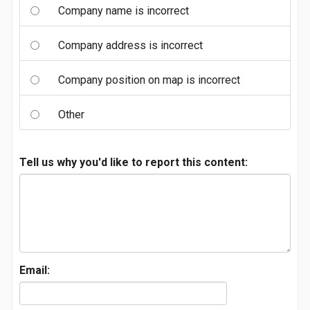
Company name is incorrect
Company address is incorrect
Company position on map is incorrect
Other
Tell us why you'd like to report this content:
Email: