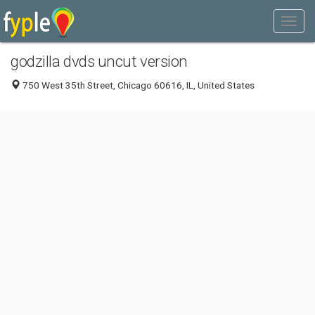
godzilla dvds uncut version
750 West 35th Street, Chicago 60616, IL, United States