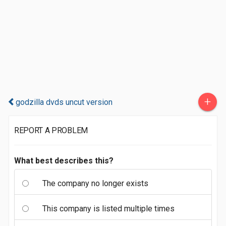
+
godzilla dvds uncut version
REPORT A PROBLEM
What best describes this?
The company no longer exists
This company is listed multiple times