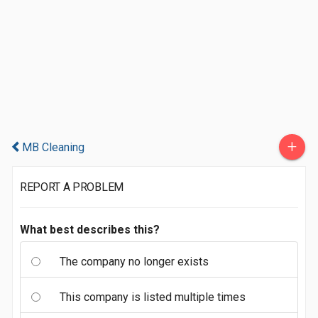
+
MB Cleaning
REPORT A PROBLEM
What best describes this?
The company no longer exists
This company is listed multiple times