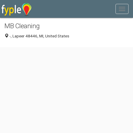
MB Cleaning
-, Lapeer 48446, MI, United States