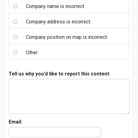
Company name is incorrect
Company address is incorrect
Company position on map is incorrect
Other
Tell us why you'd like to report this content:
Email: