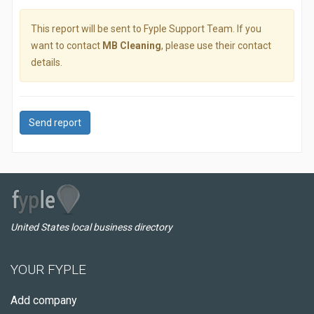
This report will be sent to Fyple Support Team. If you
want to contact
MB Cleaning
, please use their contact
details.
Send report
United States local business directory
YOUR FYPLE
Add company