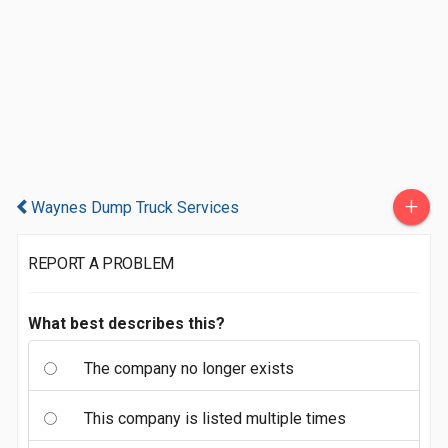
+
Waynes Dump Truck Services
REPORT A PROBLEM
What best describes this?
The company no longer exists
This company is listed multiple times