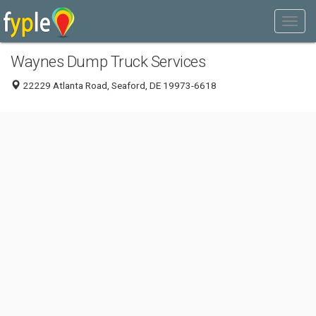
Waynes Dump Truck Services
22229 Atlanta Road, Seaford, DE 19973-6618