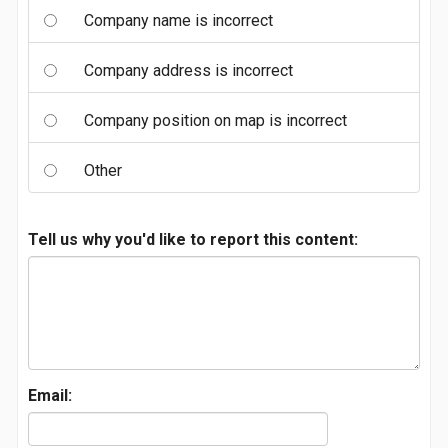
Company name is incorrect
Company address is incorrect
Company position on map is incorrect
Other
Tell us why you'd like to report this content:
Email: