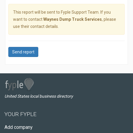
This report will be sent to Fyple Support Team. If you
want to contact
Waynes Dump Truck Services
, please
use their contact details.
Send report
United States local business directory
YOUR FYPLE
Add company