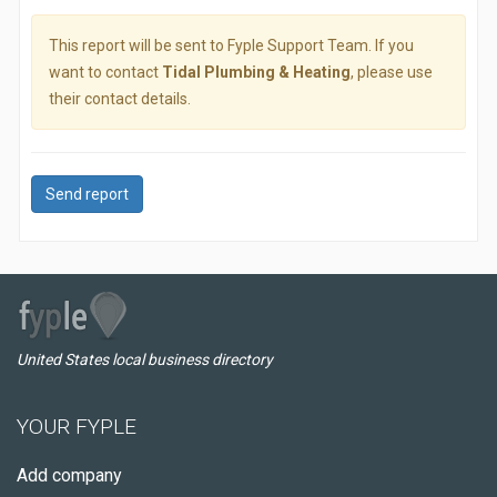
This report will be sent to Fyple Support Team. If you
want to contact
Tidal Plumbing & Heating
, please use
their contact details.
Send report
United States local business directory
YOUR FYPLE
Add company