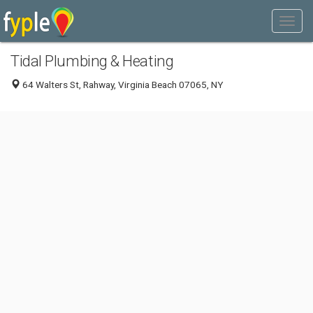
Tidal Plumbing & Heating
64 Walters St, Rahway, Virginia Beach 07065, NY