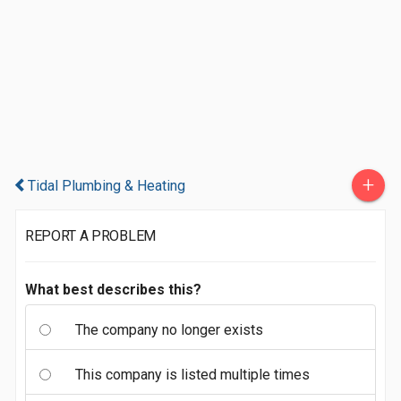
+
Tidal Plumbing & Heating
REPORT A PROBLEM
What best describes this?
The company no longer exists
This company is listed multiple times