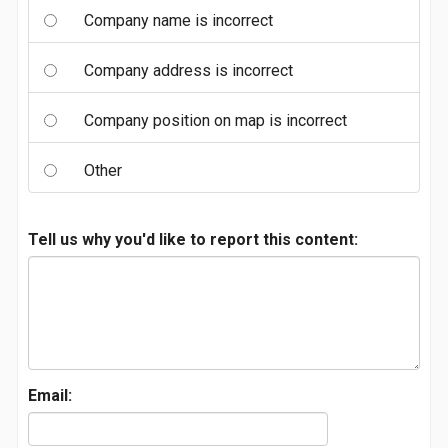
Company name is incorrect
Company address is incorrect
Company position on map is incorrect
Other
Tell us why you'd like to report this content:
Email: