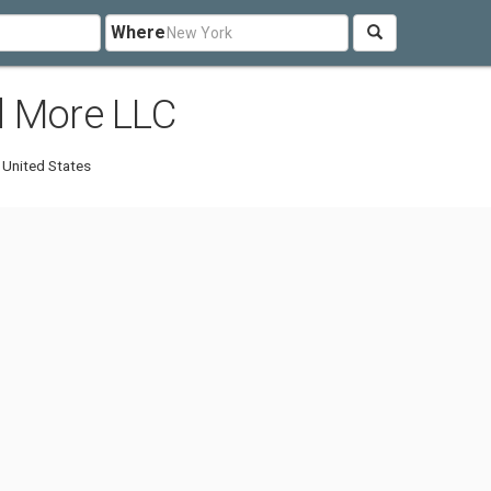
Where
d More LLC
 United States