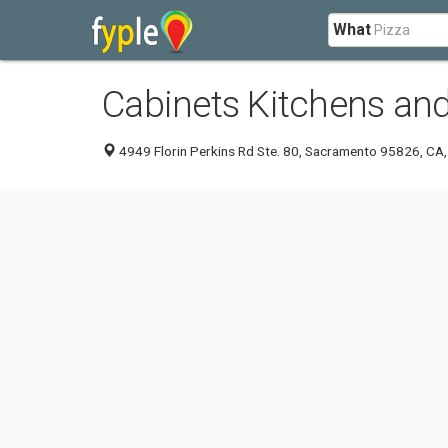
What
Cabinets Kitchens an
4949 Florin Perkins Rd Ste. 80, Sacramento 95826, CA,