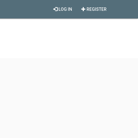
LOG IN
REGISTER