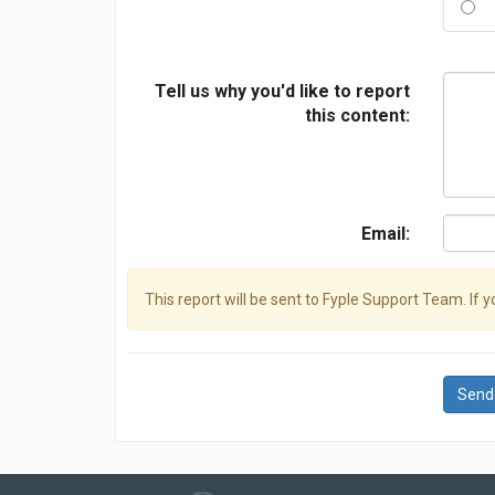
Tell us why you'd like to report
this content:
Email:
This report will be sent to Fyple Support Team. If 
Send