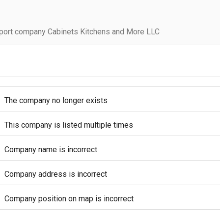
port company Cabinets Kitchens and More LLC
The company no longer exists
This company is listed multiple times
Company name is incorrect
Company address is incorrect
Company position on map is incorrect