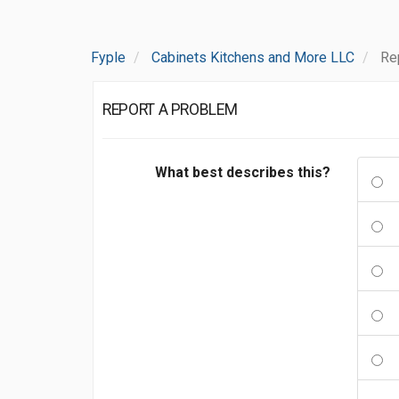
Fyple
Cabinets Kitchens and More LLC
Re
REPORT A PROBLEM
What best describes this?