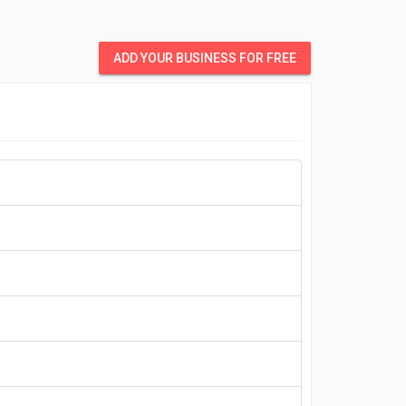
ADD YOUR BUSINESS FOR FREE