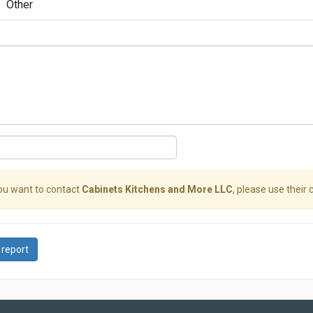
Other
you want to contact
Cabinets Kitchens and More LLC
, please use their 
 report