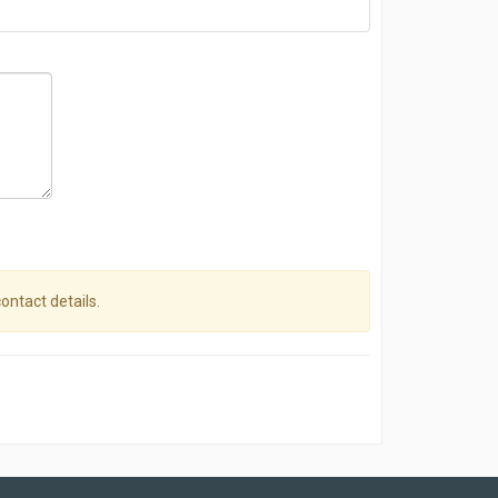
contact details.