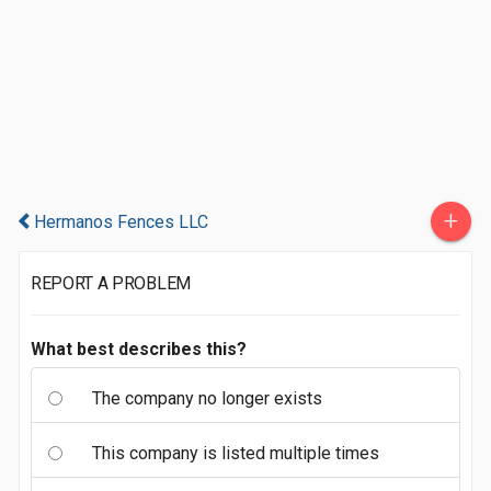
+
Hermanos Fences LLC
REPORT A PROBLEM
What best describes this?
The company no longer exists
This company is listed multiple times