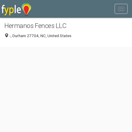
Hermanos Fences LLC
-, Durham 27704, NC, United States