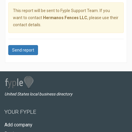
This report will be sent to Fyple Support Team. If you
want to contact
Hermanos Fences LLC
, please use their
contact details.
Send report
United States local business directory
YOUR FYPLE
Add company