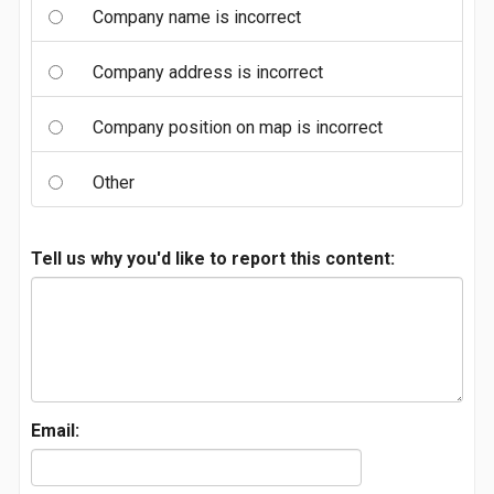
Company name is incorrect
Company address is incorrect
Company position on map is incorrect
Other
Tell us why you'd like to report this content:
Email: