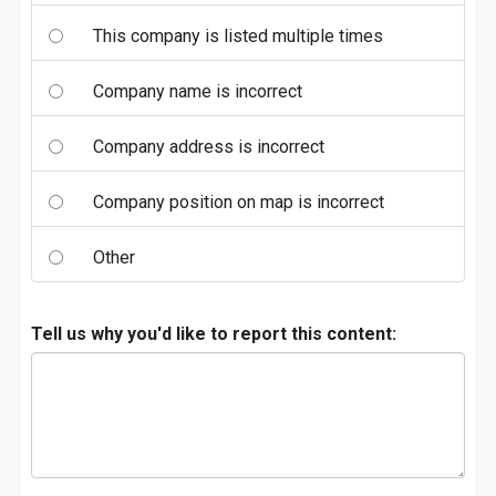
This company is listed multiple times
Company name is incorrect
Company address is incorrect
Company position on map is incorrect
Other
Tell us why you'd like to report this content: