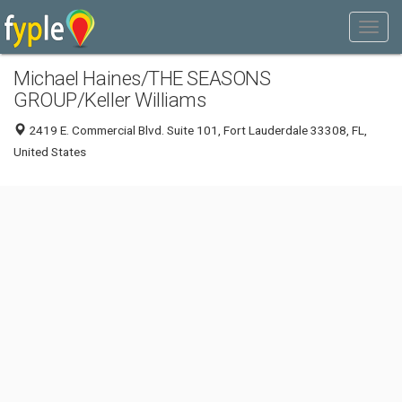
Michael Haines/THE SEASONS
GROUP/Keller Williams
2419 E. Commercial Blvd. Suite 101, Fort Lauderdale 33308, FL,
United States