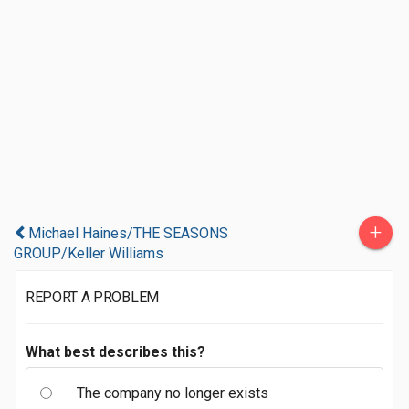
+
Michael Haines/THE SEASONS
GROUP/Keller Williams
REPORT A PROBLEM
What best describes this?
The company no longer exists