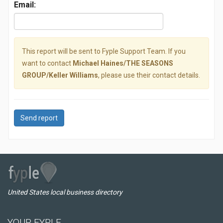
Email:
This report will be sent to Fyple Support Team. If you
want to contact
Michael Haines/THE SEASONS
GROUP/Keller Williams
, please use their contact details.
Send report
United States local business directory
YOUR FYPLE