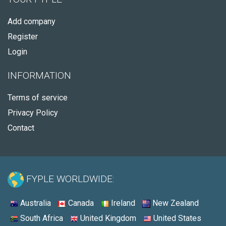
Add company
Register
Login
INFORMATION
Terms of service
Privacy Policy
Contact
FYPLE WORLDWIDE:
Australia
Canada
Ireland
New Zealand
South Africa
United Kingdom
United States