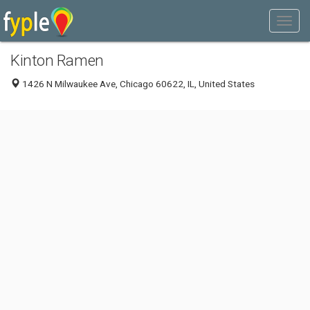
Kinton Ramen
1426 N Milwaukee Ave, Chicago 60622, IL, United States