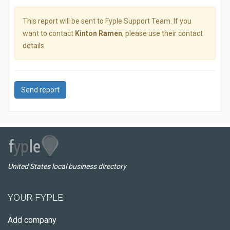
This report will be sent to Fyple Support Team. If you
want to contact
Kinton Ramen
, please use their contact
details.
Send report
United States local business directory
YOUR FYPLE
Add company