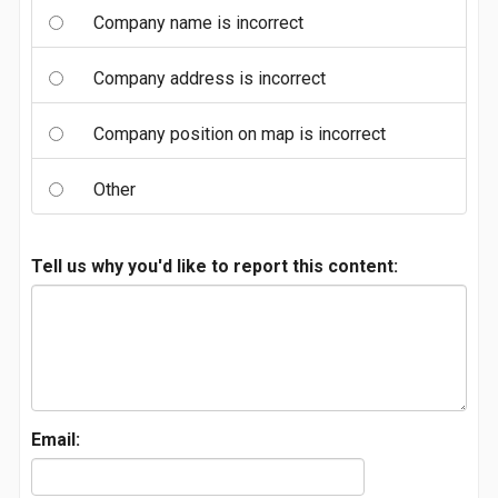
Company name is incorrect
Company address is incorrect
Company position on map is incorrect
Other
Tell us why you'd like to report this content:
Email: