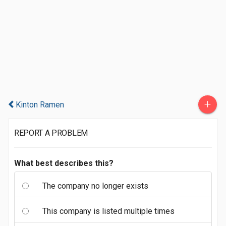
+
Kinton Ramen
REPORT A PROBLEM
What best describes this?
The company no longer exists
This company is listed multiple times