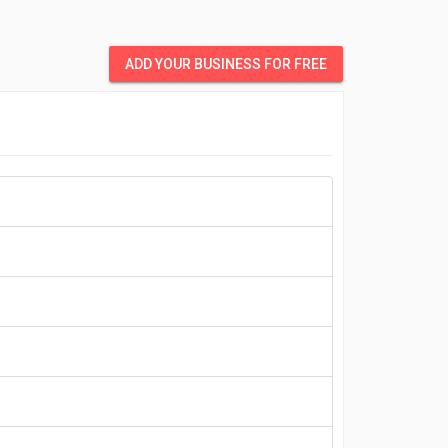
ADD YOUR BUSINESS FOR FREE