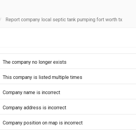
Report company local septic tank pumping fort worth tx
The company no longer exists
This company is listed multiple times
Company name is incorrect
Company address is incorrect
Company position on map is incorrect