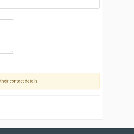
their contact details.