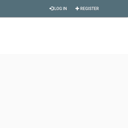
LOG IN
REGISTER