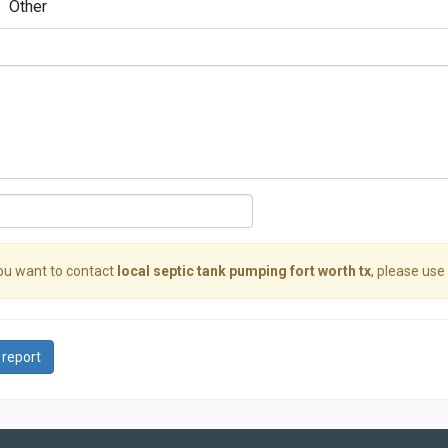
Other
you want to contact
local septic tank pumping fort worth tx
, please use 
 report