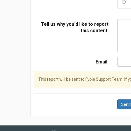
Tell us why you'd like to report
this content:
Email:
This report will be sent to Fyple Support Team. If 
Send