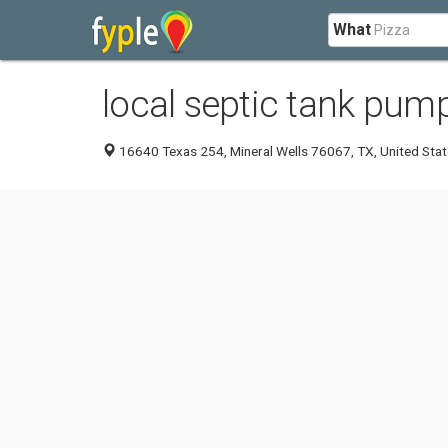
What
local septic tank pump
16640 Texas 254, Mineral Wells 76067, TX, United Sta