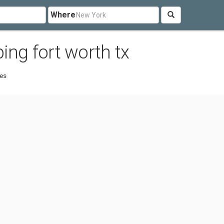
Where
ing fort worth tx
tes