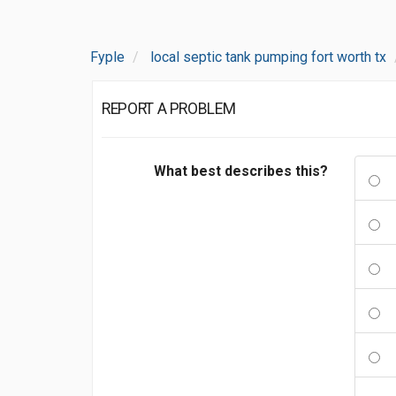
Fyple
local septic tank pumping fort worth tx
REPORT A PROBLEM
What best describes this?