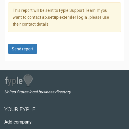
This report will be sent to Fyple Support Team. If you
want to contact
ap.setup extender login
, please use
their contact details.
Send report
United States local business directory
YOUR FYPLE
Add company