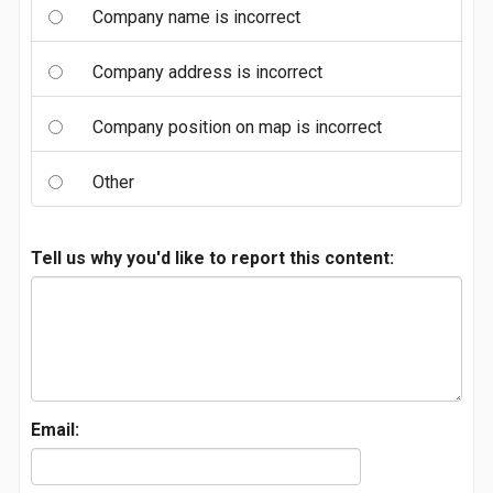
Company name is incorrect
Company address is incorrect
Company position on map is incorrect
Other
Tell us why you'd like to report this content:
Email: