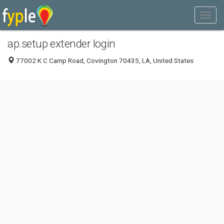
ap.setup extender login
77002 K C Camp Road, Covington 70435, LA, United States