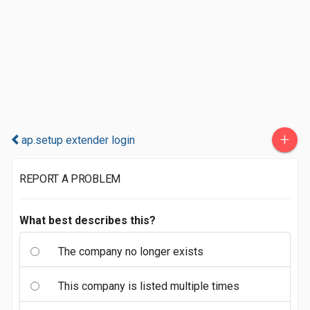
+
ap.setup extender login
REPORT A PROBLEM
What best describes this?
The company no longer exists
This company is listed multiple times