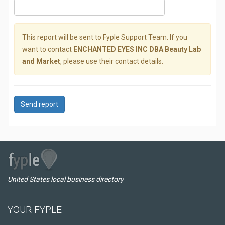
This report will be sent to Fyple Support Team. If you
want to contact
ENCHANTED EYES INC DBA Beauty Lab
and Market
, please use their contact details.
Send report
United States local business directory
YOUR FYPLE