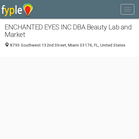
ENCHANTED EYES INC DBA Beauty Lab and
Market
8793 Southwest 132nd Street, Miami 33176, FL, United States