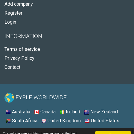
Add company
Register
Login
INFORMATION
Terms of service
Privacy Policy
Contact
FYPLE WORLDWIDE:
Australia
Canada
Ireland
New Zealand
South Africa
United Kingdom
United States
© 2026 - Fyple United States
This website uses cookies to ensure you get the best