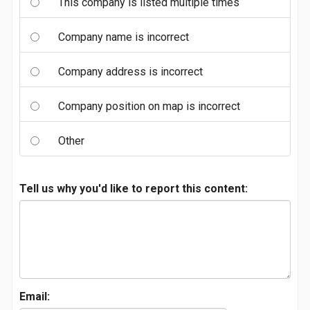
This company is listed multiple times
Company name is incorrect
Company address is incorrect
Company position on map is incorrect
Other
Tell us why you'd like to report this content:
Email: