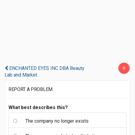
+
ENCHANTED EYES INC DBA Beauty
Lab and Market
REPORT A PROBLEM
What best describes this?
The company no longer exists