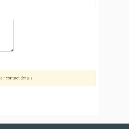
eir contact details.