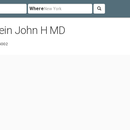
Where
tein John H MD
-4002