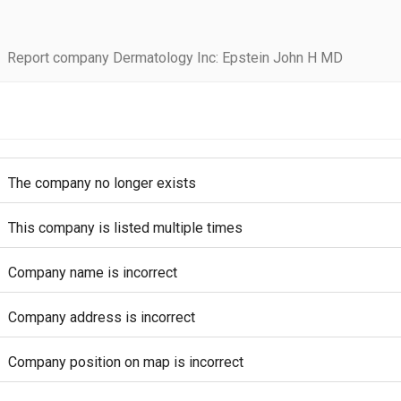
Report company Dermatology Inc: Epstein John H MD
The company no longer exists
This company is listed multiple times
Company name is incorrect
Company address is incorrect
Company position on map is incorrect