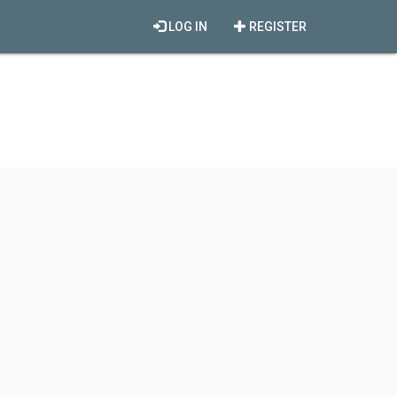
LOG IN
REGISTER