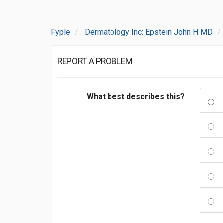
Fyple
Dermatology Inc: Epstein John H MD
REPORT A PROBLEM
What best describes this?