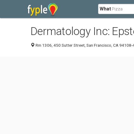
What
Dermatology Inc: Eps
Rm 1306, 450 Sutter Street, San Francisco, CA 94108