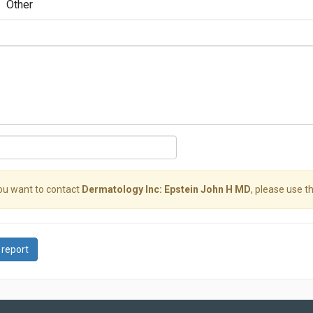
Other
you want to contact
Dermatology Inc: Epstein John H MD
, please use th
 report