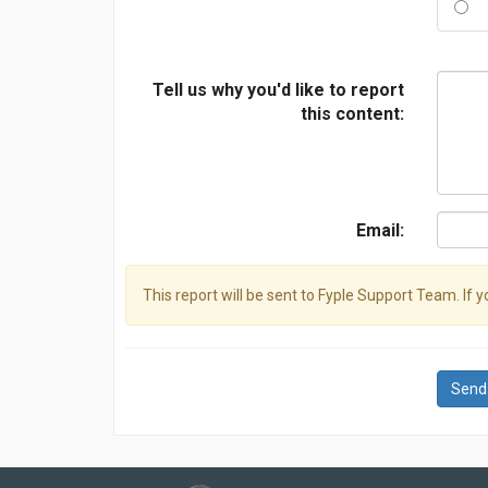
Tell us why you'd like to report
this content:
Email:
This report will be sent to Fyple Support Team. If 
Send