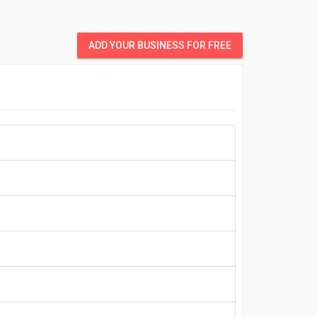
ADD YOUR BUSINESS FOR FREE