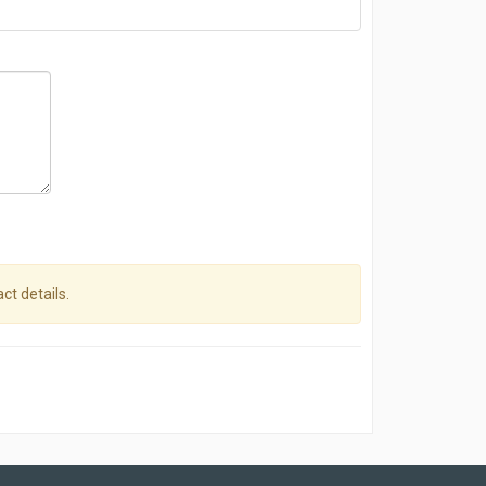
ct details.