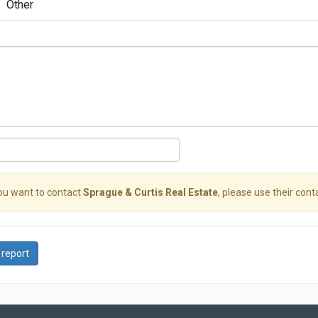
Other
you want to contact
Sprague & Curtis Real Estate
, please use their conta
 report