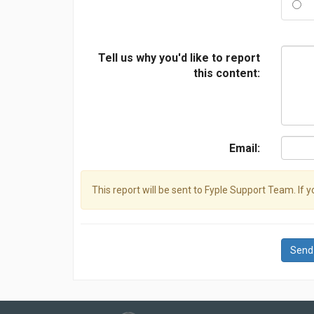
Tell us why you'd like to report
this content:
Email:
This report will be sent to Fyple Support Team. If 
Send