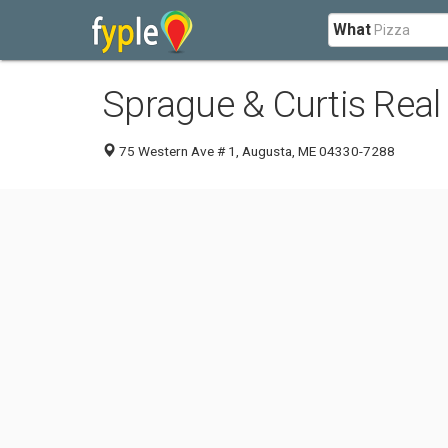
What
Sprague & Curtis Real
75 Western Ave # 1, Augusta, ME 04330-7288