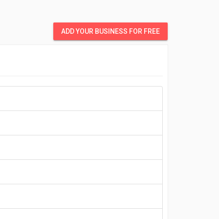
ADD YOUR BUSINESS FOR FREE