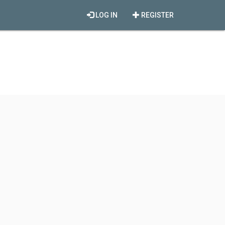
LOG IN
REGISTER