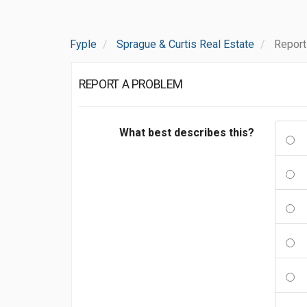
Fyple
Sprague & Curtis Real Estate
Report
REPORT A PROBLEM
What best describes this?