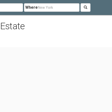
Where
 Estate