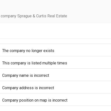
 company Sprague & Curtis Real Estate
The company no longer exists
This company is listed multiple times
Company name is incorrect
Company address is incorrect
Company position on map is incorrect