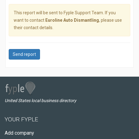
This report will be sent to Fyple Support Team. If you
want to contact
Euroline Auto Dismantling
, please use
their contact details.
Send report
United States local business directory
YOUR FYPLE
Add company