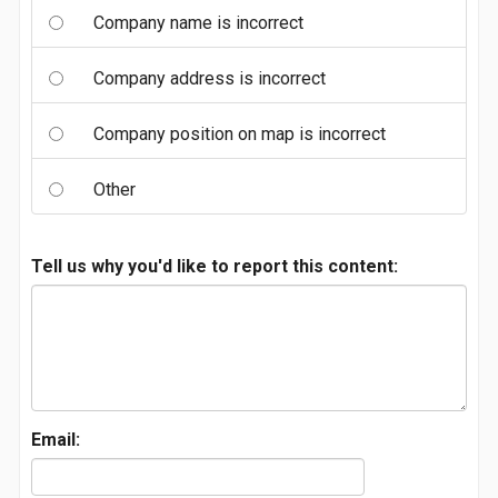
Company name is incorrect
Company address is incorrect
Company position on map is incorrect
Other
Tell us why you'd like to report this content:
Email: