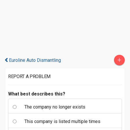
+
Euroline Auto Dismantling
REPORT A PROBLEM
What best describes this?
The company no longer exists
This company is listed multiple times