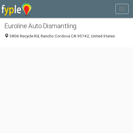
Euroline Auto Dismantling
3806 Recycle Rd, Rancho Cordova CA 95742, United States