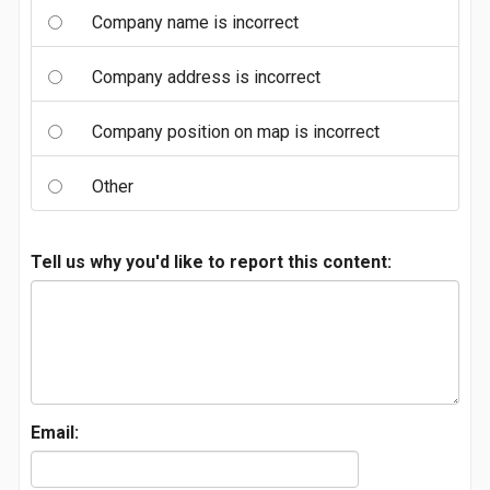
Company name is incorrect
Company address is incorrect
Company position on map is incorrect
Other
Tell us why you'd like to report this content:
Email: