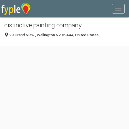
distinctive painting company
29 Grand View , Wellington NV 89444, United States