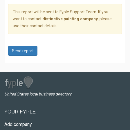
This report will be sent to Fyple Support Team. If you
want to contact
distinctive painting company
, please
use their contact details.
Send report
United States local business directory
YOUR FYPLE
Add company