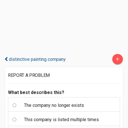
+
distinctive painting company
REPORT A PROBLEM
What best describes this?
The company no longer exists
This company is listed multiple times