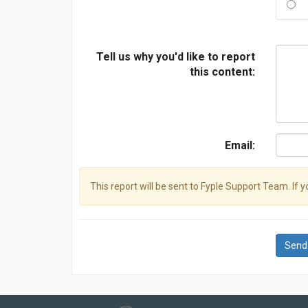
Tell us why you'd like to report
this content:
Email:
This report will be sent to Fyple Support Team. If 
Send