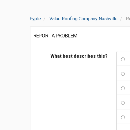
Fyple
Value Roofing Company Nashville
R
REPORT A PROBLEM
What best describes this?