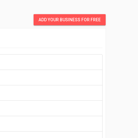
ADD YOUR BUSINESS FOR FREE