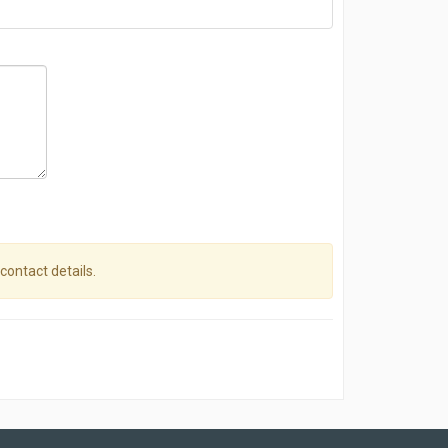
 contact details.