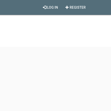
LOG IN
REGISTER