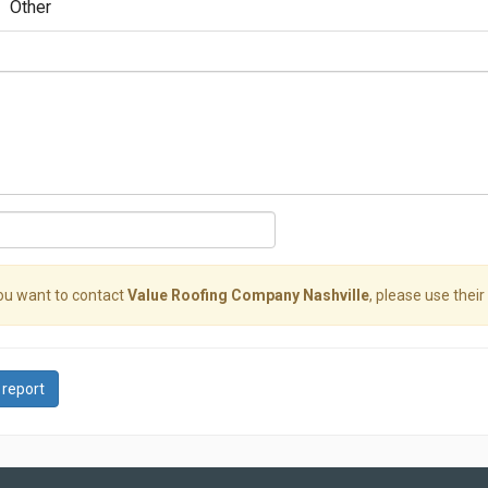
Other
you want to contact
Value Roofing Company Nashville
, please use their
 report