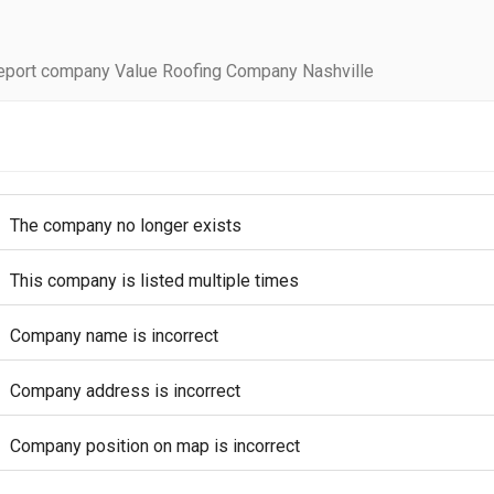
eport company Value Roofing Company Nashville
The company no longer exists
This company is listed multiple times
Company name is incorrect
Company address is incorrect
Company position on map is incorrect