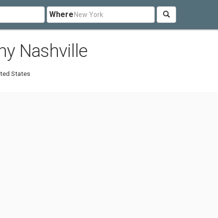
Where
y Nashville
ted States