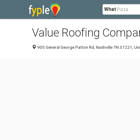
What
Value Roofing Compan
905 General George Patton Rd, Nashville TN 37221, Uni