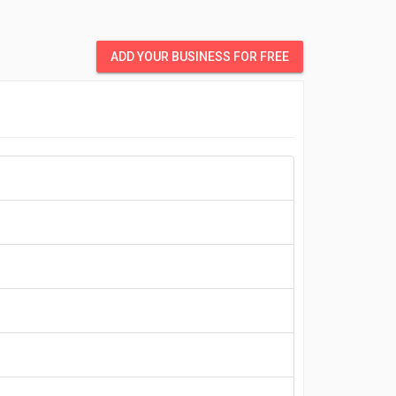
ADD YOUR BUSINESS FOR FREE