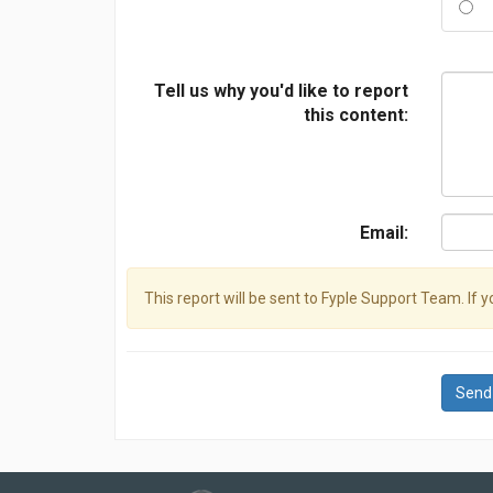
Tell us why you'd like to report
this content:
Email:
This report will be sent to Fyple Support Team. If 
Send