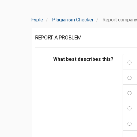
Fyple
Plagiarism Checker
Report company
REPORT A PROBLEM
What best describes this?