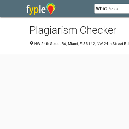
What
Plagiarism Checker
NW 24th Street Rd, Miami, Fl 33142, NW 24th Street Rd, 