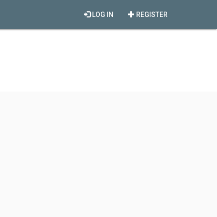
LOG IN
REGISTER