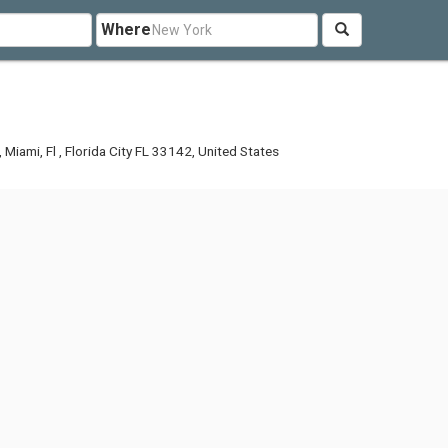
Where
Miami, Fl , Florida City FL 33142, United States