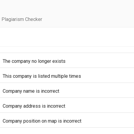
 Plagiarism Checker
The company no longer exists
This company is listed multiple times
Company name is incorrect
Company address is incorrect
Company position on map is incorrect