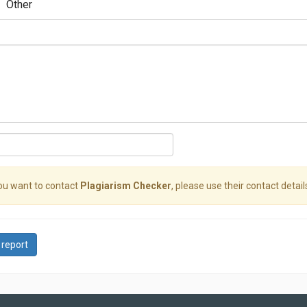
Other
you want to contact
Plagiarism Checker
, please use their contact detail
 report