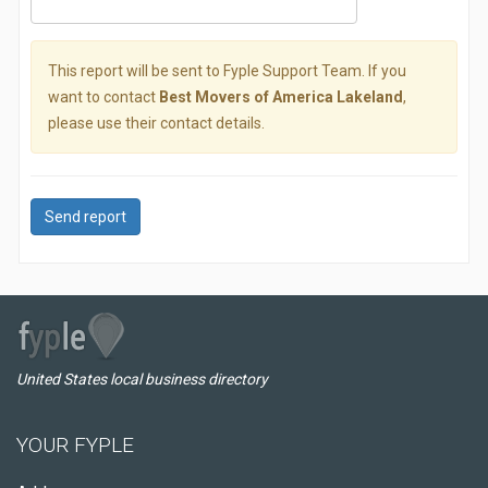
This report will be sent to Fyple Support Team. If you
want to contact
Best Movers of America Lakeland
,
please use their contact details.
Send report
United States local business directory
YOUR FYPLE