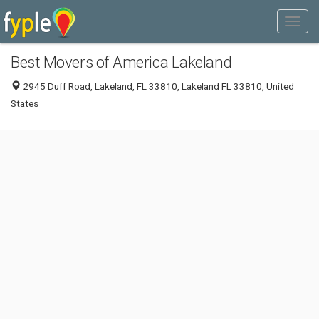
Best Movers of America Lakeland
2945 Duff Road, Lakeland, FL 33810, Lakeland FL 33810, United
States