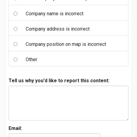
Company name is incorrect
Company address is incorrect
Company position on map is incorrect
Other
Tell us why you'd like to report this content:
Email: