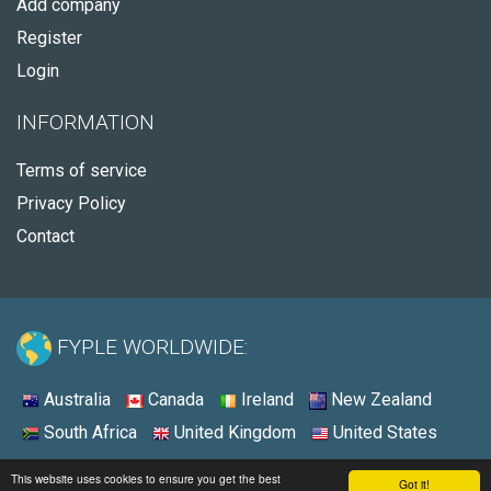
Add company
Register
Login
INFORMATION
Terms of service
Privacy Policy
Contact
FYPLE WORLDWIDE:
Australia
Canada
Ireland
New Zealand
South Africa
United Kingdom
United States
© 2026 - Fyple United States
This website uses cookies to ensure you get the best
Got it!