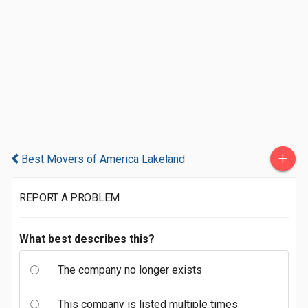
+
Best Movers of America Lakeland
REPORT A PROBLEM
What best describes this?
The company no longer exists
This company is listed multiple times