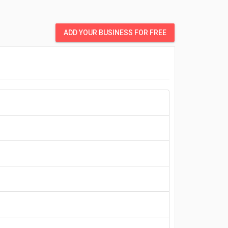
ADD YOUR BUSINESS FOR FREE