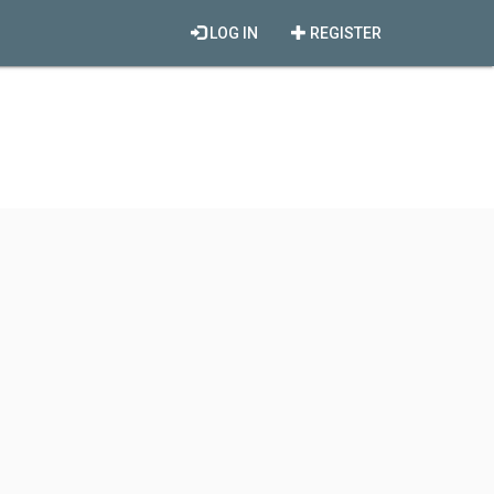
LOG IN
REGISTER