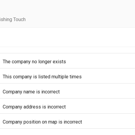
ishing Touch
The company no longer exists
This company is listed multiple times
Company name is incorrect
Company address is incorrect
Company position on map is incorrect