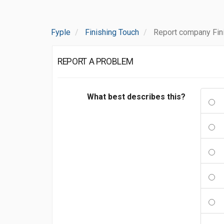
Fyple
Finishing Touch
Report company Fin
REPORT A PROBLEM
What best describes this?