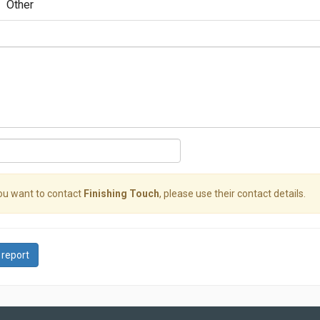
Other
you want to contact
Finishing Touch
, please use their contact details.
 report