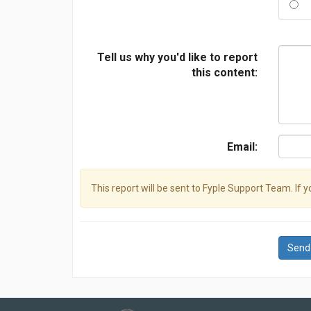
Tell us why you'd like to report
this content:
Email:
This report will be sent to Fyple Support Team. If 
Send