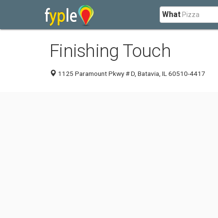
What
Finishing Touch
1125 Paramount Pkwy # D, Batavia, IL 60510-4417