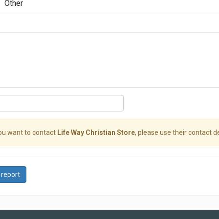
Other
you want to contact
Life Way Christian Store
, please use their contact de
 report