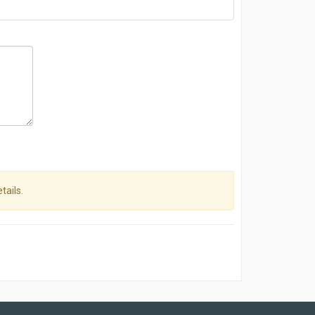
tails.