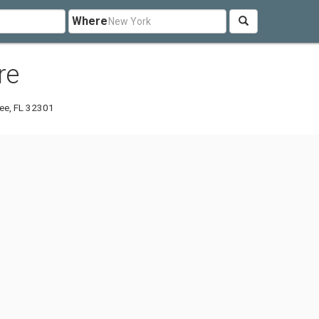
Where
re
ee, FL 32301