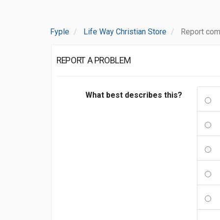
Fyple
Life Way Christian Store
Report com
REPORT A PROBLEM
What best describes this?