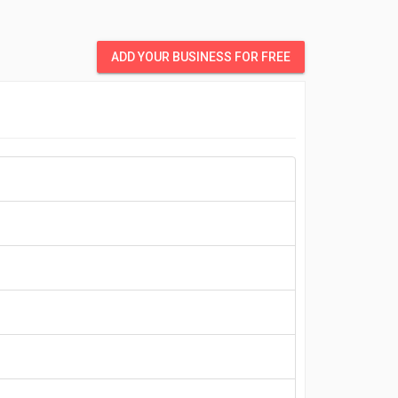
ADD YOUR BUSINESS FOR FREE