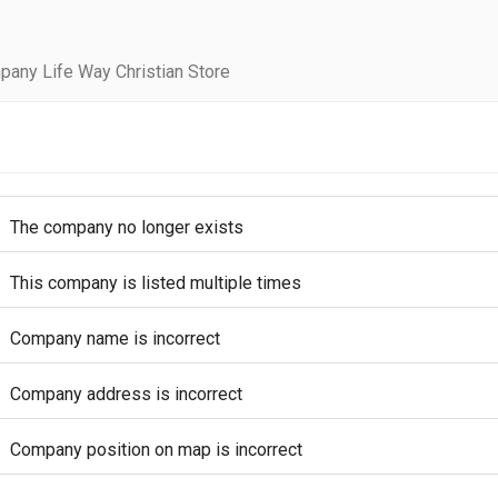
pany Life Way Christian Store
The company no longer exists
This company is listed multiple times
Company name is incorrect
Company address is incorrect
Company position on map is incorrect