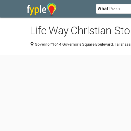
What
Life Way Christian Sto
Governor'1614 Governor's Square Boulevard, Tallahass