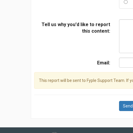
Tell us why you'd like to report
this content:
Email:
This report will be sent to Fyple Support Team. If 
Send