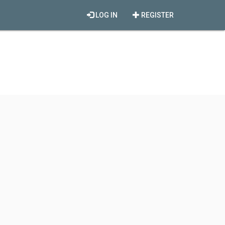
LOG IN
REGISTER