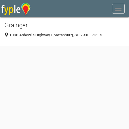
Grainger
1098 Asheville Highway, Spartanburg, SC 29303-2635