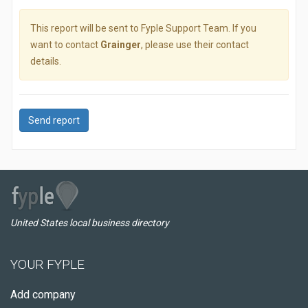
This report will be sent to Fyple Support Team. If you
want to contact
Grainger
, please use their contact
details.
Send report
United States local business directory
YOUR FYPLE
Add company