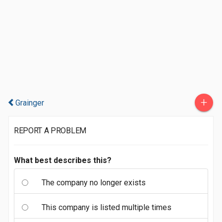
+
Grainger
REPORT A PROBLEM
What best describes this?
The company no longer exists
This company is listed multiple times