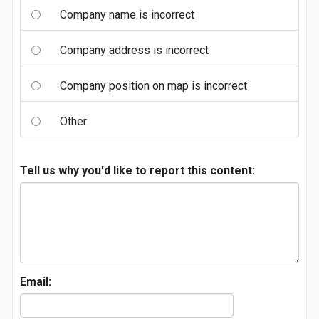
Company name is incorrect
Company address is incorrect
Company position on map is incorrect
Other
Tell us why you'd like to report this content:
Email: