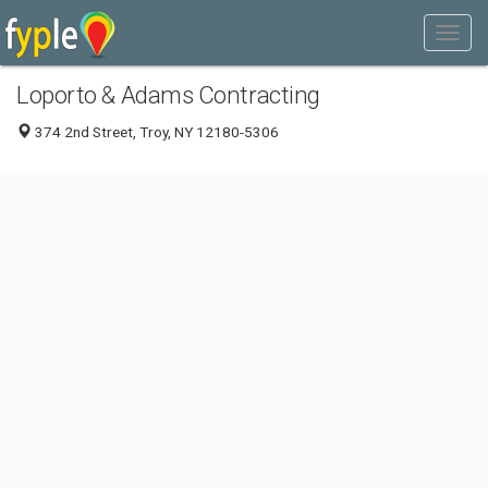
Loporto & Adams Contracting
374 2nd Street, Troy, NY 12180-5306