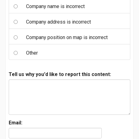
Company name is incorrect
Company address is incorrect
Company position on map is incorrect
Other
Tell us why you'd like to report this content:
Email: