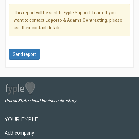
This report will be sent to Fyple Support Team. If you
want to contact
Loporto & Adams Contracting
, please
use their contact details.
Send report
United States local business directory
YOUR FYPLE
Add company