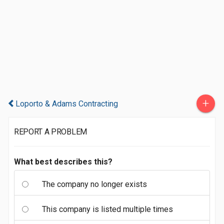
+
Loporto & Adams Contracting
REPORT A PROBLEM
What best describes this?
The company no longer exists
This company is listed multiple times