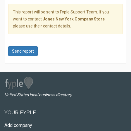
This report will be sent to Fyple Support Team. If you
want to contact
Jones New York Company Store
,
please use their contact details.
Send report
United States local business directory
YOUR FYPLE
Add company