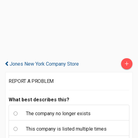
+
Jones New York Company Store
REPORT A PROBLEM
What best describes this?
The company no longer exists
This company is listed multiple times