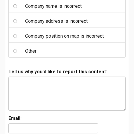
Company name is incorrect
Company address is incorrect
Company position on map is incorrect
Other
Tell us why you'd like to report this content:
Email: