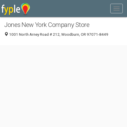
Jones New York Company Store
1001 North Arney Road # 212, Woodburn, OR 97071-8449