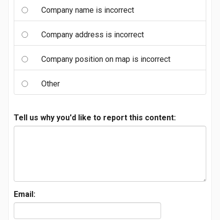
Company name is incorrect
Company address is incorrect
Company position on map is incorrect
Other
Tell us why you'd like to report this content:
Email: