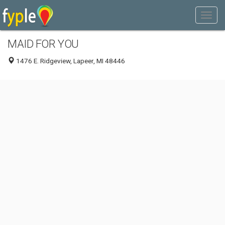
MAID FOR YOU
1476 E. Ridgeview, Lapeer, MI 48446