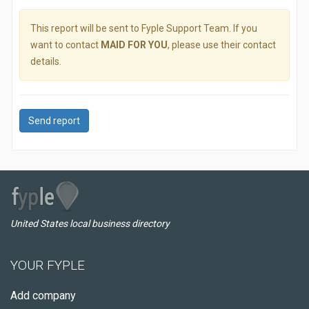
This report will be sent to Fyple Support Team. If you
want to contact
MAID FOR YOU
, please use their contact
details.
Send report
United States local business directory
YOUR FYPLE
Add company