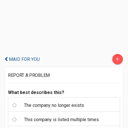
+
MAID FOR YOU
REPORT A PROBLEM
What best describes this?
The company no longer exists
This company is listed multiple times