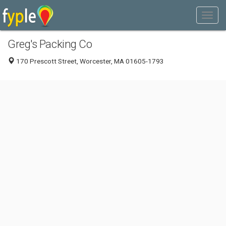
Greg's Packing Co
170 Prescott Street, Worcester, MA 01605-1793