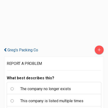
+
Greg's Packing Co
REPORT A PROBLEM
What best describes this?
The company no longer exists
This company is listed multiple times