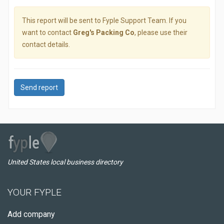
This report will be sent to Fyple Support Team. If you
want to contact
Greg's Packing Co
, please use their
contact details.
Send report
United States local business directory
YOUR FYPLE
Add company