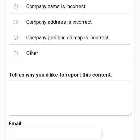
Company name is incorrect
Company address is incorrect
Company position on map is incorrect
Other
Tell us why you'd like to report this content:
Email: