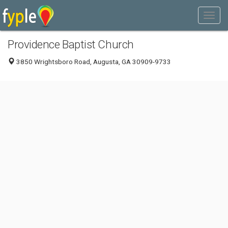
Providence Baptist Church
3850 Wrightsboro Road, Augusta, GA 30909-9733