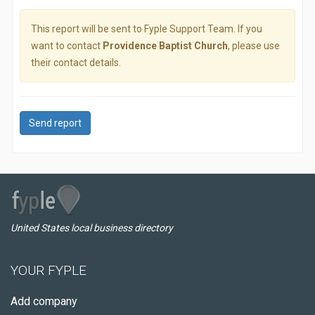
This report will be sent to Fyple Support Team. If you
want to contact
Providence Baptist Church
, please use
their contact details.
Send report
United States local business directory
YOUR FYPLE
Add company