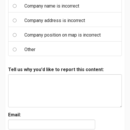
Company name is incorrect
Company address is incorrect
Company position on map is incorrect
Other
Tell us why you'd like to report this content:
Email: