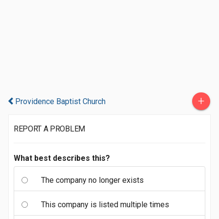
+
Providence Baptist Church
REPORT A PROBLEM
What best describes this?
The company no longer exists
This company is listed multiple times