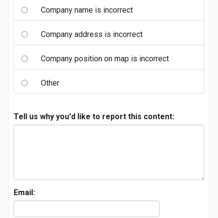
Company name is incorrect
Company address is incorrect
Company position on map is incorrect
Other
Tell us why you'd like to report this content:
Email: