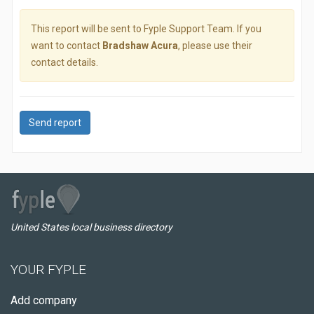
This report will be sent to Fyple Support Team. If you
want to contact
Bradshaw Acura
, please use their
contact details.
Send report
United States local business directory
YOUR FYPLE
Add company