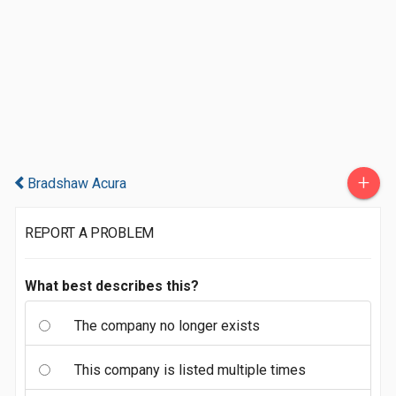
+
Bradshaw Acura
REPORT A PROBLEM
What best describes this?
The company no longer exists
This company is listed multiple times