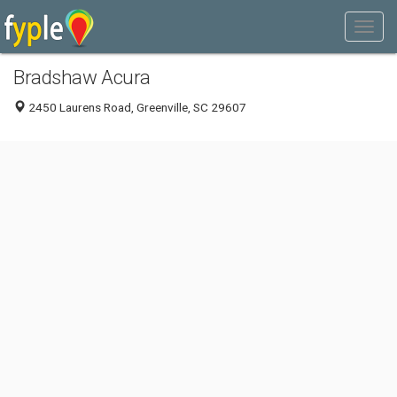
Bradshaw Acura
2450 Laurens Road, Greenville, SC 29607