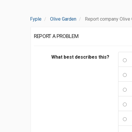
Fyple
Olive Garden
Report company Olive
REPORT A PROBLEM
What best describes this?