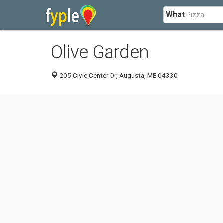
What
Olive Garden
205 Civic Center Dr, Augusta, ME 04330