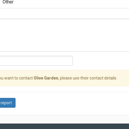
Other
you want to contact
Olive Garden
, please use their contact details.
 report