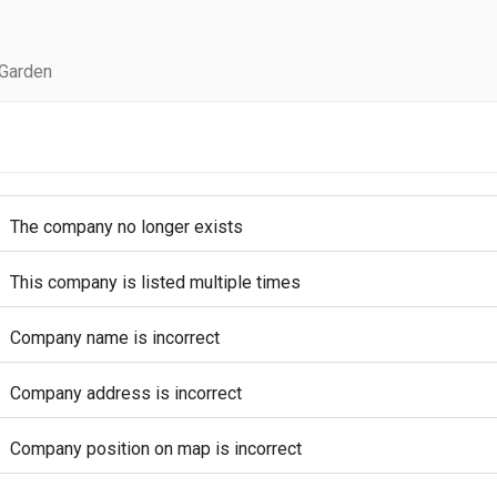
 Garden
The company no longer exists
This company is listed multiple times
Company name is incorrect
Company address is incorrect
Company position on map is incorrect