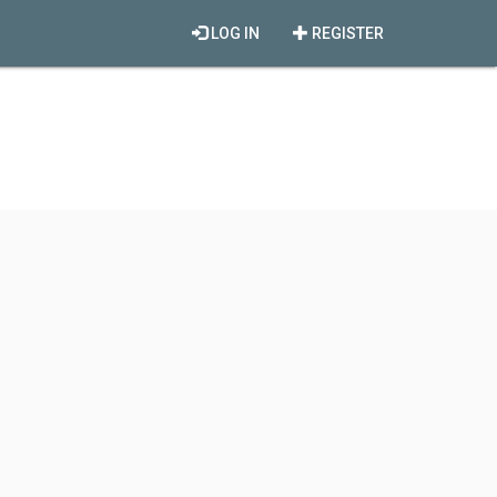
LOG IN
REGISTER