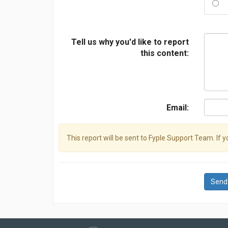
Tell us why you'd like to report
this content:
Email:
This report will be sent to Fyple Support Team. If 
Send