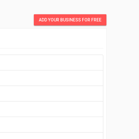
ADD YOUR BUSINESS FOR FREE