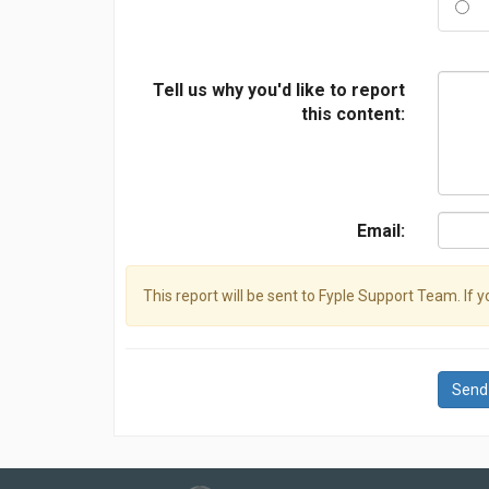
Tell us why you'd like to report
this content:
Email:
This report will be sent to Fyple Support Team. If 
Send