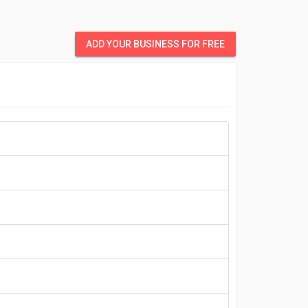
ADD YOUR BUSINESS FOR FREE