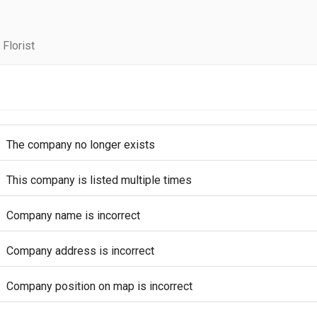
Florist
The company no longer exists
This company is listed multiple times
Company name is incorrect
Company address is incorrect
Company position on map is incorrect