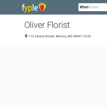
What
Oliver Florist
113 Liberty Street, Winona, MS 38967-2325