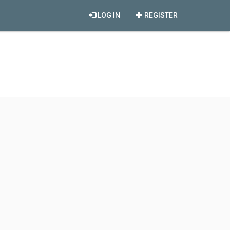
LOG IN
REGISTER