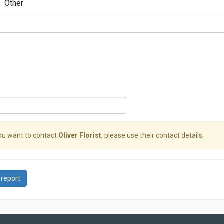
Other
you want to contact
Oliver Florist
, please use their contact details.
 report