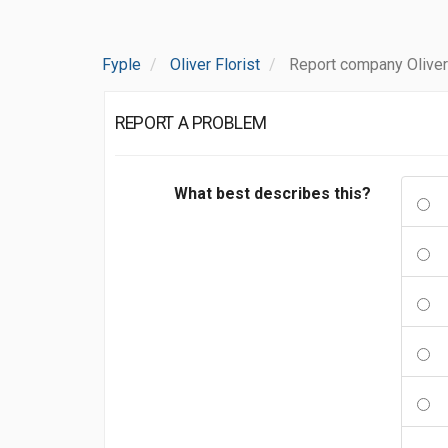
Fyple
Oliver Florist
Report company Oliver 
REPORT A PROBLEM
What best describes this?