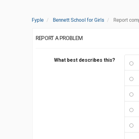
Fyple
Bennett School for Girls
Report comp
REPORT A PROBLEM
What best describes this?