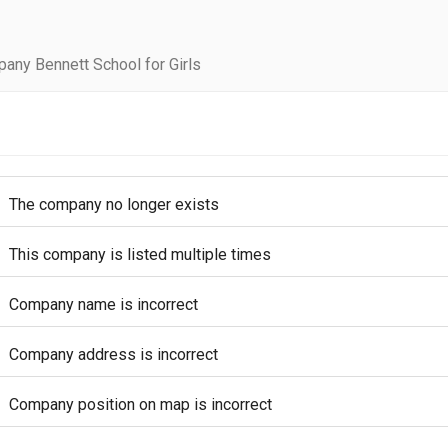
any Bennett School for Girls
The company no longer exists
This company is listed multiple times
Company name is incorrect
Company address is incorrect
Company position on map is incorrect