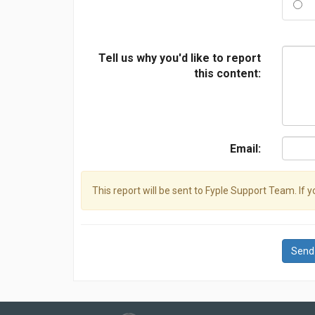
Tell us why you'd like to report
this content:
Email:
This report will be sent to Fyple Support Team. If 
Send