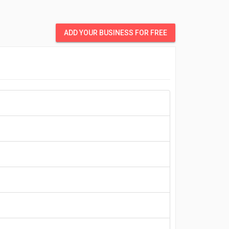
ADD YOUR BUSINESS FOR FREE