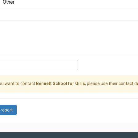
Other
you want to contact
Bennett School for Girls
, please use their contact de
 report