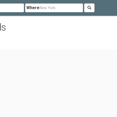
Where
ls