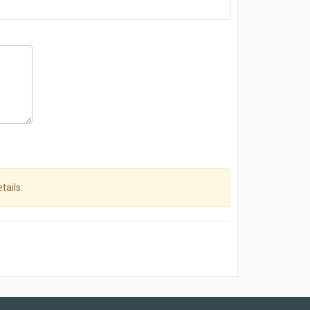
tails.