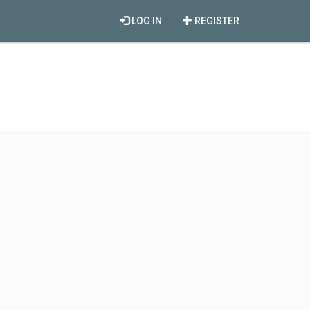
LOG IN
REGISTER