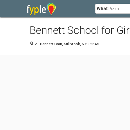
What
Bennett School for Gir
21 Bennett Cmn, Millbrook, NY 12545