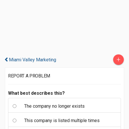
+
Miami Valley Marketing
REPORT A PROBLEM
What best describes this?
The company no longer exists
This company is listed multiple times