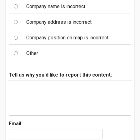
Company name is incorrect
Company address is incorrect
Company position on map is incorrect
Other
Tell us why you'd like to report this content:
Email: