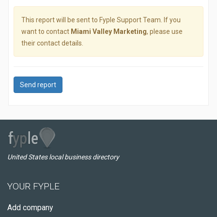
This report will be sent to Fyple Support Team. If you
want to contact
Miami Valley Marketing
, please use
their contact details.
Send report
United States local business directory
YOUR FYPLE
Add company