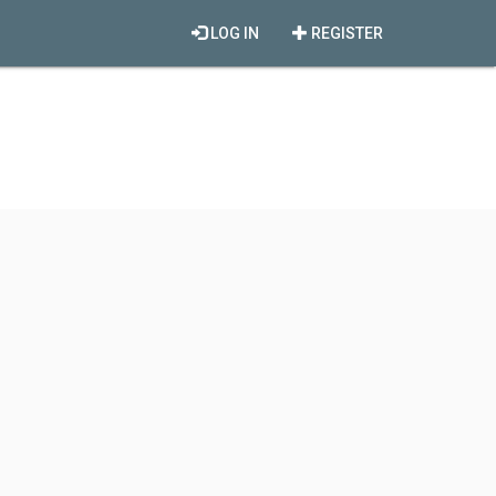
LOG IN
REGISTER