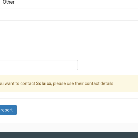
Other
you want to contact
Solaicx
, please use their contact details.
 report