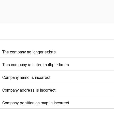
The company no longer exists
This company is listed multiple times
Company name is incorrect
Company address is incorrect
Company position on map is incorrect