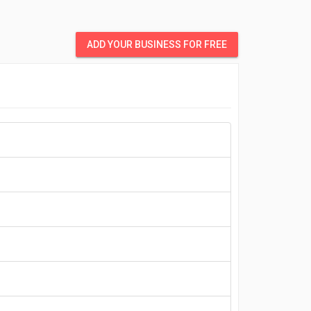
ADD YOUR BUSINESS FOR FREE