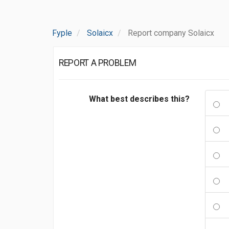
Fyple
Solaicx
Report company Solaicx
REPORT A PROBLEM
What best describes this?