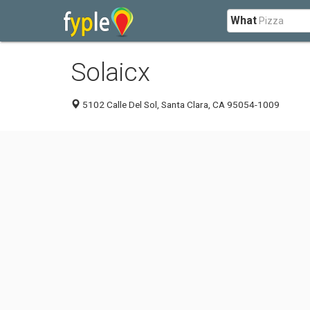
What
Solaicx
5102 Calle Del Sol, Santa Clara, CA 95054-1009