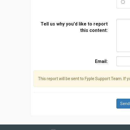
Tell us why you'd like to report
this content:
Email:
This report will be sent to Fyple Support Team. If 
Send