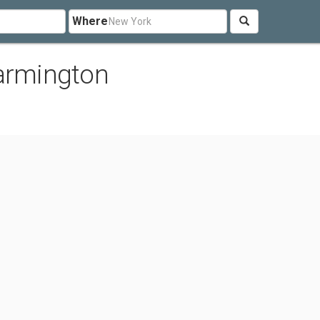
Where
Farmington