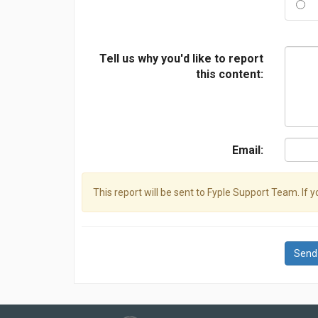
Tell us why you'd like to report
this content:
Email:
This report will be sent to Fyple Support Team. If 
Send