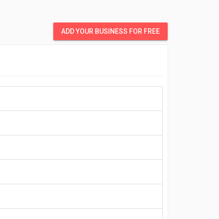
ADD YOUR BUSINESS FOR FREE