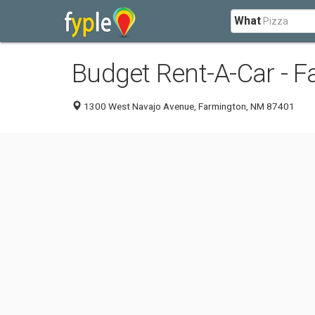
What
Budget Rent-A-Car - 
1300 West Navajo Avenue, Farmington, NM 87401