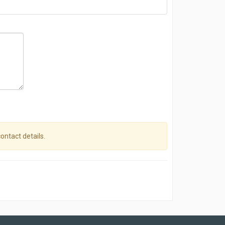
contact details.