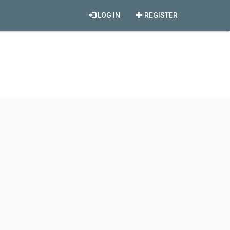
LOG IN
REGISTER