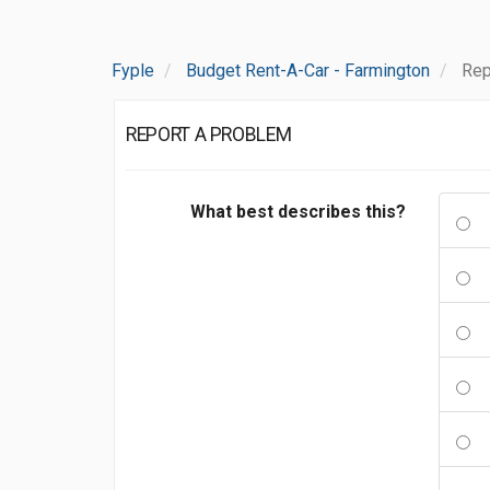
Fyple
Budget Rent-A-Car - Farmington
Rep
REPORT A PROBLEM
What best describes this?