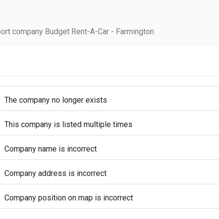
ort company Budget Rent-A-Car - Farmington
The company no longer exists
This company is listed multiple times
Company name is incorrect
Company address is incorrect
Company position on map is incorrect