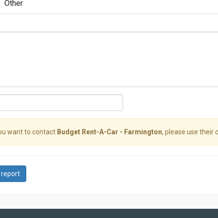
Other
you want to contact
Budget Rent-A-Car - Farmington
, please use their 
 report