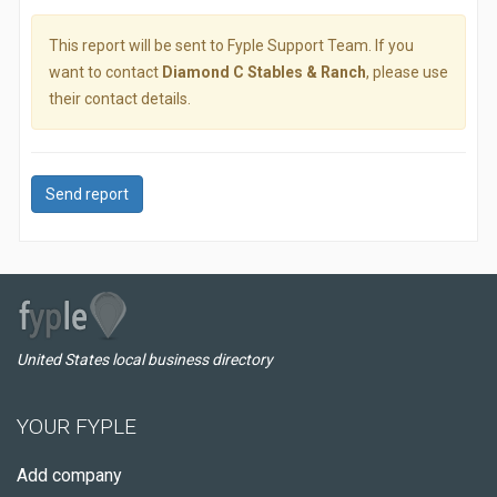
This report will be sent to Fyple Support Team. If you
want to contact
Diamond C Stables & Ranch
, please use
their contact details.
Send report
United States local business directory
YOUR FYPLE
Add company