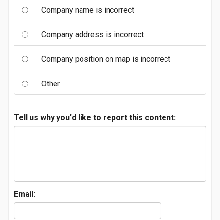
Company name is incorrect
Company address is incorrect
Company position on map is incorrect
Other
Tell us why you'd like to report this content:
Email: