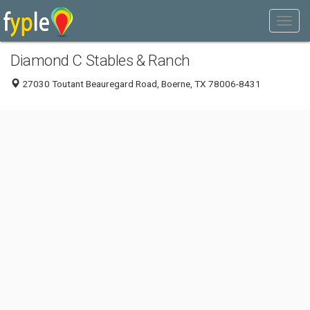
Diamond C Stables & Ranch
27030 Toutant Beauregard Road, Boerne, TX 78006-8431