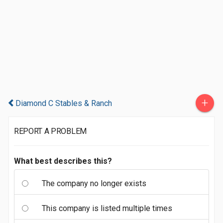
+
Diamond C Stables & Ranch
REPORT A PROBLEM
What best describes this?
The company no longer exists
This company is listed multiple times