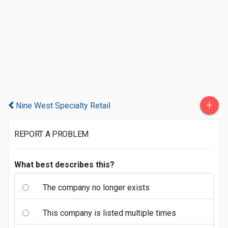
+
Nine West Specialty Retail
REPORT A PROBLEM
What best describes this?
The company no longer exists
This company is listed multiple times