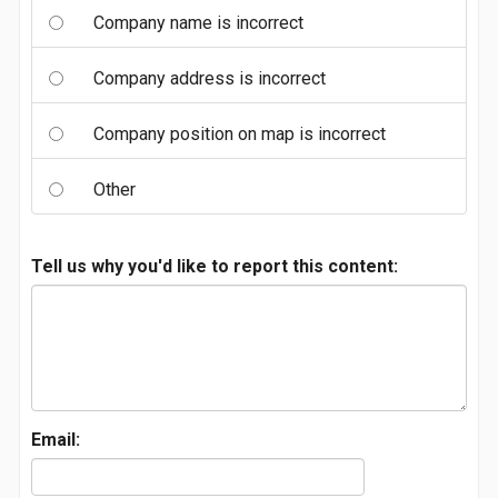
Company name is incorrect
Company address is incorrect
Company position on map is incorrect
Other
Tell us why you'd like to report this content:
Email: