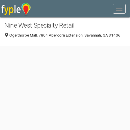
Nine West Specialty Retail
Ogelthorpe Mall, 7804 Abercorn Extension, Savannah, GA 31406