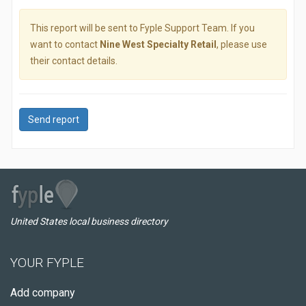
This report will be sent to Fyple Support Team. If you
want to contact
Nine West Specialty Retail
, please use
their contact details.
Send report
United States local business directory
YOUR FYPLE
Add company