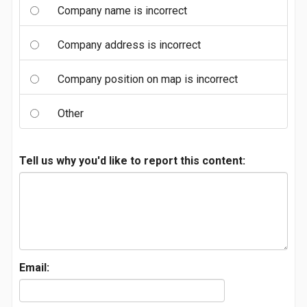
Company name is incorrect
Company address is incorrect
Company position on map is incorrect
Other
Tell us why you'd like to report this content:
Email: