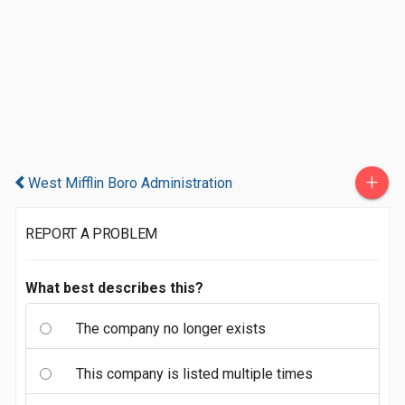
+
West Mifflin Boro Administration
REPORT A PROBLEM
What best describes this?
The company no longer exists
This company is listed multiple times