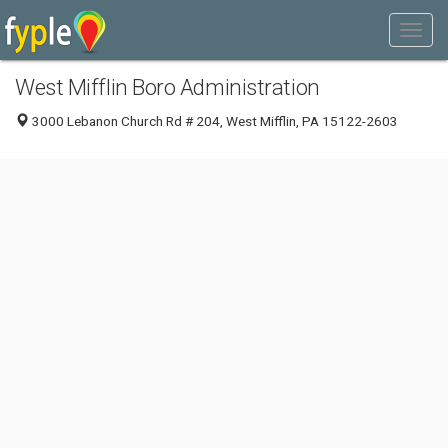
West Mifflin Boro Administration
3000 Lebanon Church Rd # 204, West Mifflin, PA 15122-2603