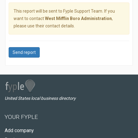
This report will be sent to Fyple Support Team. If you
want to contact
West Mifflin Boro Administration
,
please use their contact details.
Send report
United States local business directory
YOUR FYPLE
Add company