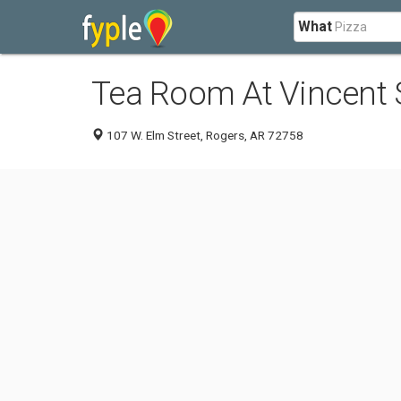
What
Tea Room At Vincent 
107 W. Elm Street, Rogers, AR 72758