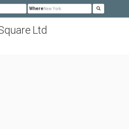
Where
Square Ltd