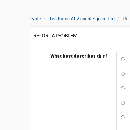
Fyple
Tea Room At Vincent Square Ltd
Rep
REPORT A PROBLEM
What best describes this?