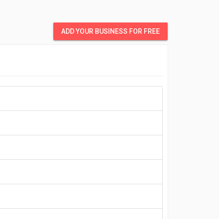
ADD YOUR BUSINESS FOR FREE