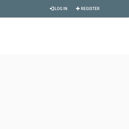
LOG IN
REGISTER