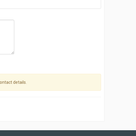
contact details.