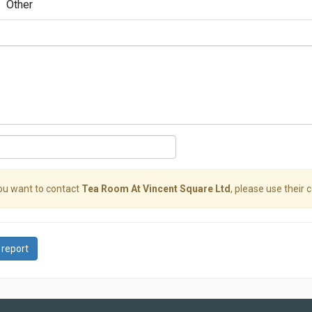
Other
you want to contact
Tea Room At Vincent Square Ltd
, please use their 
 report