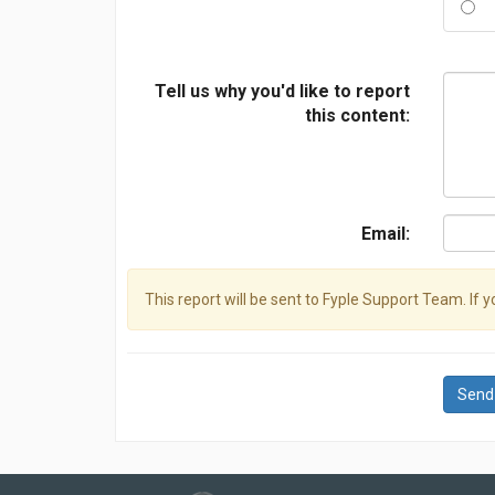
Tell us why you'd like to report
this content:
Email:
This report will be sent to Fyple Support Team. If 
Send