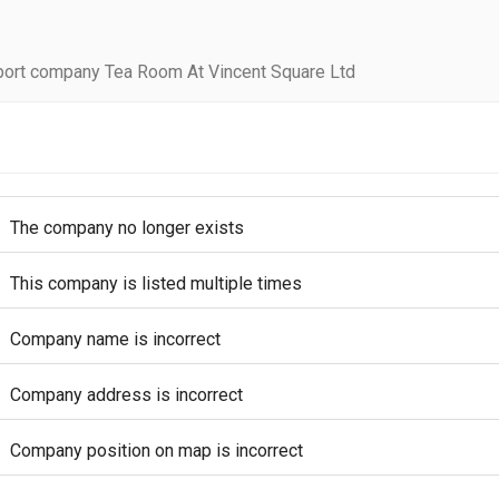
ort company Tea Room At Vincent Square Ltd
The company no longer exists
This company is listed multiple times
Company name is incorrect
Company address is incorrect
Company position on map is incorrect