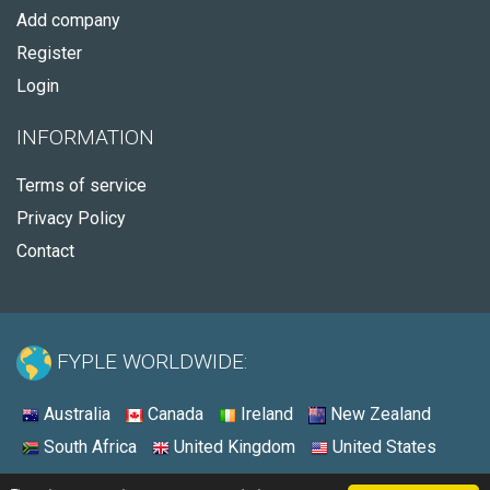
Add company
Register
Login
INFORMATION
Terms of service
Privacy Policy
Contact
FYPLE WORLDWIDE:
Australia
Canada
Ireland
New Zealand
South Africa
United Kingdom
United States