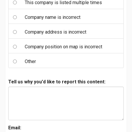
This company is listed multiple times
Company name is incorrect
Company address is incorrect
Company position on map is incorrect
Other
Tell us why you'd like to report this content:
Email: