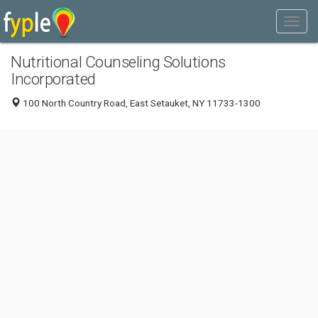
Nutritional Counseling Solutions
Incorporated
100 North Country Road, East Setauket, NY 11733-1300