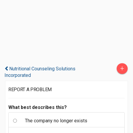
+
Nutritional Counseling Solutions
Incorporated
REPORT A PROBLEM
What best describes this?
The company no longer exists