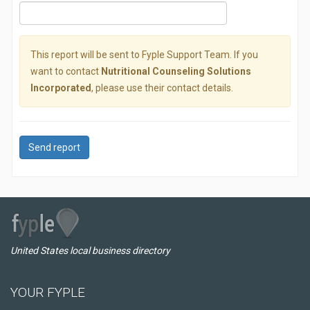
This report will be sent to Fyple Support Team. If you
want to contact
Nutritional Counseling Solutions
Incorporated
, please use their contact details.
Send report
United States local business directory
YOUR FYPLE