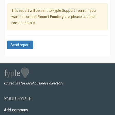
This report will be sent to Fyple Support Team. If you
want to contact
Resort Funding Llc
, please use their
contact details.
Send report
United States local business directory
YOUR FYPLE
Add company