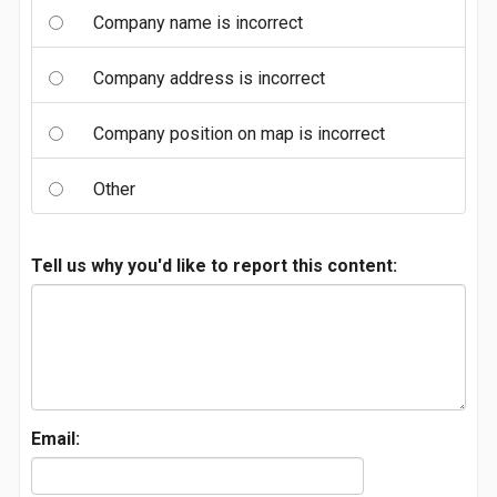
Company name is incorrect
Company address is incorrect
Company position on map is incorrect
Other
Tell us why you'd like to report this content:
Email: