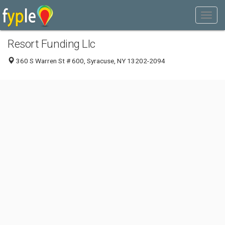
Resort Funding Llc
360 S Warren St # 600, Syracuse, NY 13202-2094