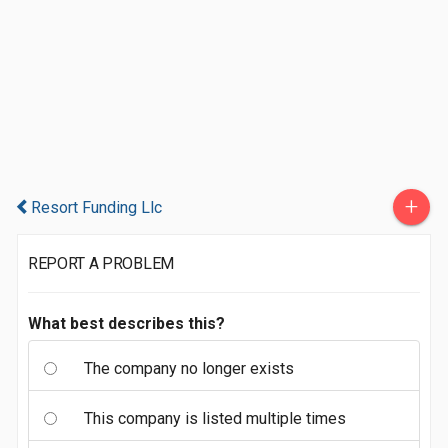
+
Resort Funding Llc
REPORT A PROBLEM
What best describes this?
The company no longer exists
This company is listed multiple times