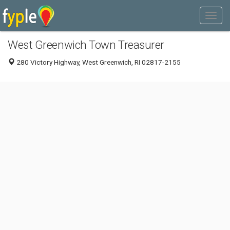
West Greenwich Town Treasurer
280 Victory Highway, West Greenwich, RI 02817-2155