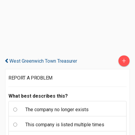
+
West Greenwich Town Treasurer
REPORT A PROBLEM
What best describes this?
The company no longer exists
This company is listed multiple times