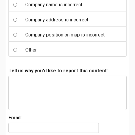
Company name is incorrect
Company address is incorrect
Company position on map is incorrect
Other
Tell us why you'd like to report this content:
Email: