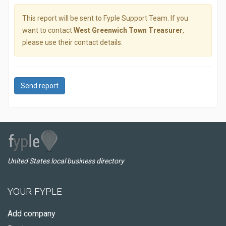
This report will be sent to Fyple Support Team. If you
want to contact
West Greenwich Town Treasurer
,
please use their contact details.
Send report
United States local business directory
YOUR FYPLE
Add company