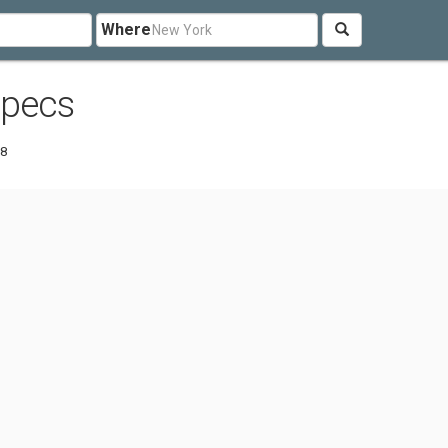
Where
Specs
88