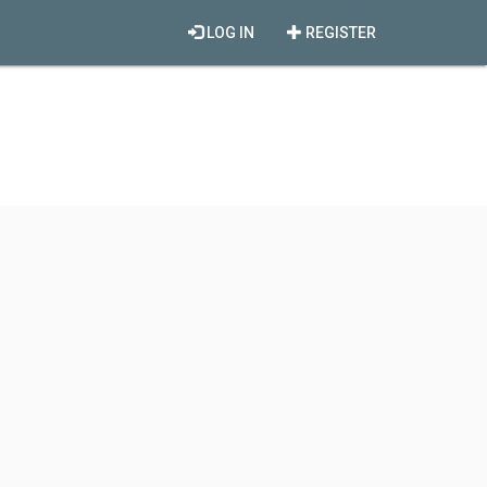
LOG IN
REGISTER