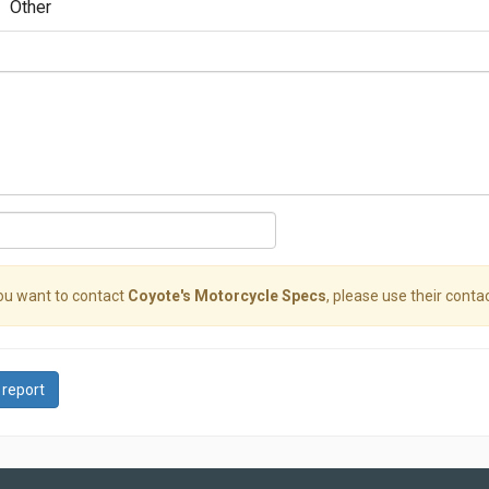
Other
you want to contact
Coyote's Motorcycle Specs
, please use their contac
 report