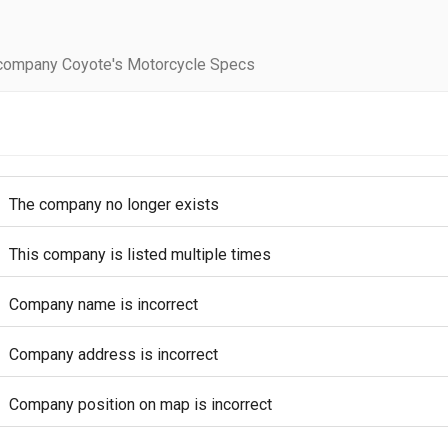
company Coyote's Motorcycle Specs
The company no longer exists
This company is listed multiple times
Company name is incorrect
Company address is incorrect
Company position on map is incorrect