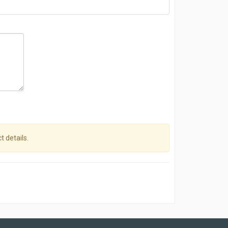
t details.