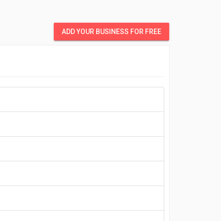
ADD YOUR BUSINESS FOR FREE