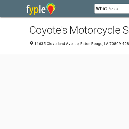
What
Coyote's Motorcycle 
11635 Cloverland Avenue, Baton Rouge, LA 70809-42