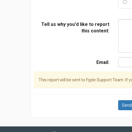
Tell us why you'd like to report
this content:
Email:
This report will be sent to Fyple Support Team. If 
Send