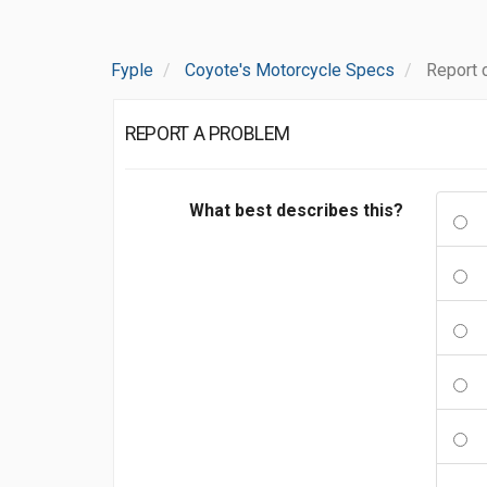
Fyple
Coyote's Motorcycle Specs
Report 
REPORT A PROBLEM
What best describes this?