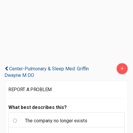
+
Center-Pulmonary & Sleep Med: Griffin
Dwayne M DO
REPORT A PROBLEM
What best describes this?
The company no longer exists