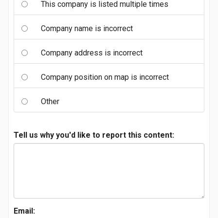
This company is listed multiple times
Company name is incorrect
Company address is incorrect
Company position on map is incorrect
Other
Tell us why you'd like to report this content:
Email: