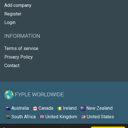
Add company
Register
Login
INFORMATION
Terms of service
Privacy Policy
Contact
FYPLE WORLDWIDE:
Australia
Canada
Ireland
New Zealand
South Africa
United Kingdom
United States