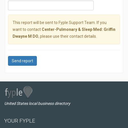
This report will be sent to Fyple Support Team. If you
want to contact
Center-Pulmonary & Sleep Med: Griffin
Dwayne M DO
, please use their contact details.
Send report
United States local business directory
YOUR FYPLE