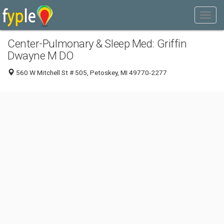
Center-Pulmonary & Sleep Med: Griffin
Dwayne M DO
560 W Mitchell St # 505, Petoskey, MI 49770-2277