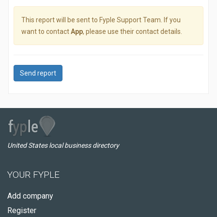
This report will be sent to Fyple Support Team. If you
want to contact
App
, please use their contact details.
Send report
United States local business directory
YOUR FYPLE
Add company
Register