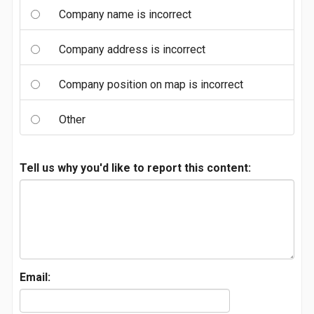
Company name is incorrect
Company address is incorrect
Company position on map is incorrect
Other
Tell us why you'd like to report this content:
Email: