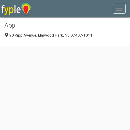
App
90 Kipp Avenue, Elmwood Park, NJ 07407-1011