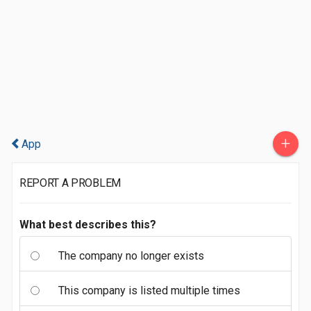
+
App
REPORT A PROBLEM
What best describes this?
The company no longer exists
This company is listed multiple times