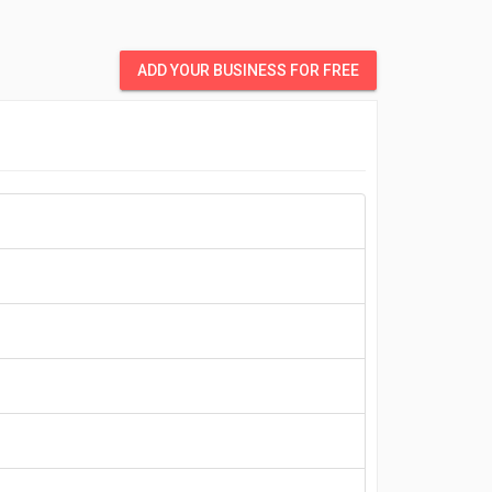
ADD YOUR BUSINESS FOR FREE