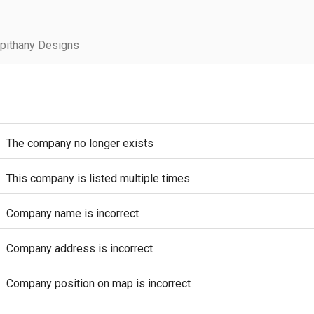
pithany Designs
The company no longer exists
This company is listed multiple times
Company name is incorrect
Company address is incorrect
Company position on map is incorrect