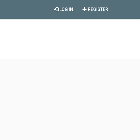
LOG IN
REGISTER