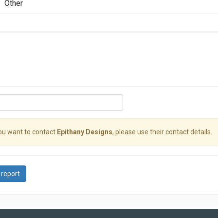
Other
you want to contact
Epithany Designs
, please use their contact details.
 report