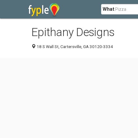
What
Epithany Designs
18 S Wall St, Cartersville, GA 30120-3334