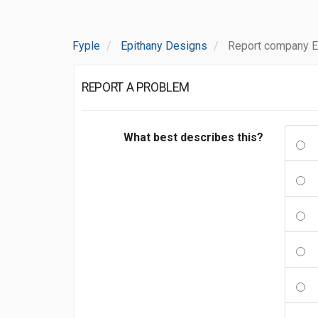
Fyple
Epithany Designs
Report company E
REPORT A PROBLEM
What best describes this?