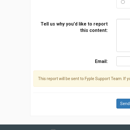
Tell us why you'd like to report
this content:
Email:
This report will be sent to Fyple Support Team. If 
Send