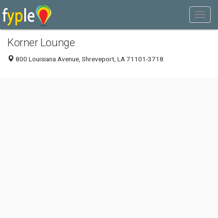
Korner Lounge
800 Louisiana Avenue, Shreveport, LA 71101-3718