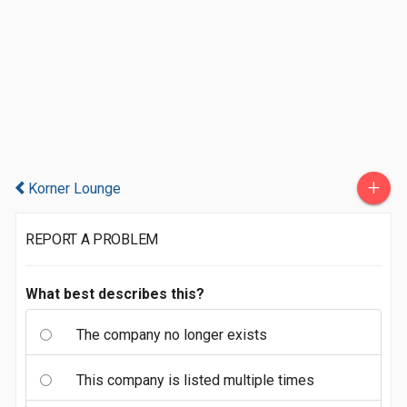
+
Korner Lounge
REPORT A PROBLEM
What best describes this?
The company no longer exists
This company is listed multiple times