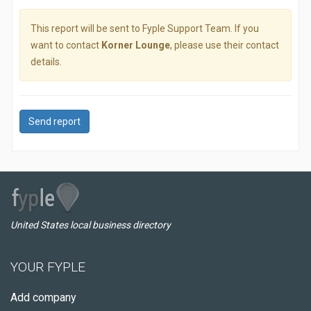
This report will be sent to Fyple Support Team. If you
want to contact
Korner Lounge
, please use their contact
details.
Send report
United States local business directory
YOUR FYPLE
Add company