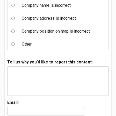
Company name is incorrect
Company address is incorrect
Company position on map is incorrect
Other
Tell us why you'd like to report this content:
Email: