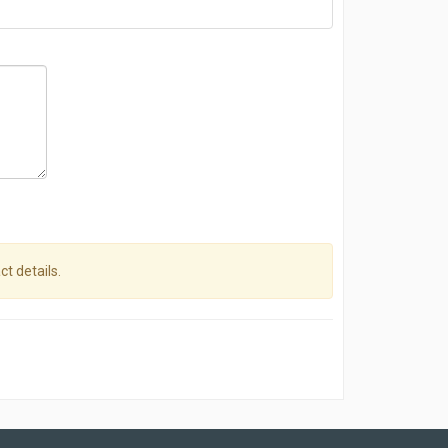
ct details.