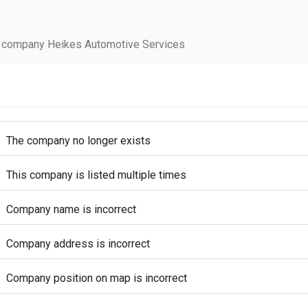
 company Heikes Automotive Services
The company no longer exists
This company is listed multiple times
Company name is incorrect
Company address is incorrect
Company position on map is incorrect