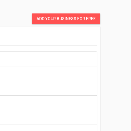
ADD YOUR BUSINESS FOR FREE