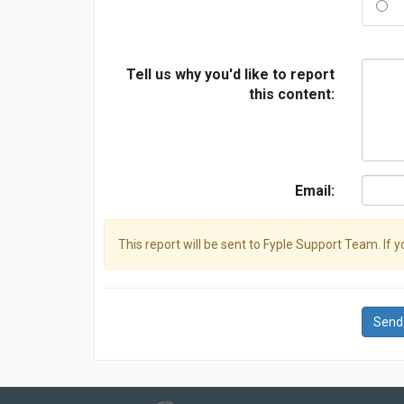
Tell us why you'd like to report
this content:
Email:
This report will be sent to Fyple Support Team. If 
Send