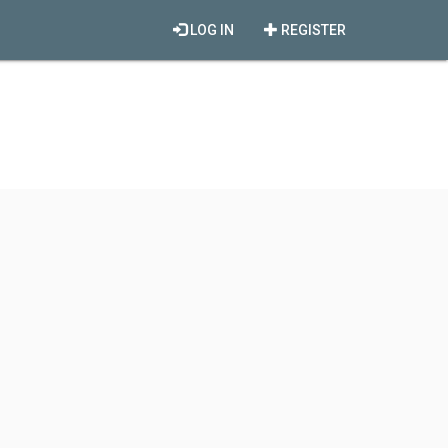
LOG IN
REGISTER