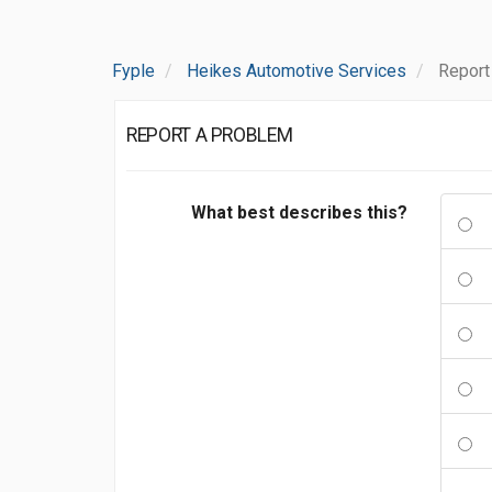
Fyple
Heikes Automotive Services
Report
REPORT A PROBLEM
What best describes this?