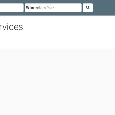
Where
rvices