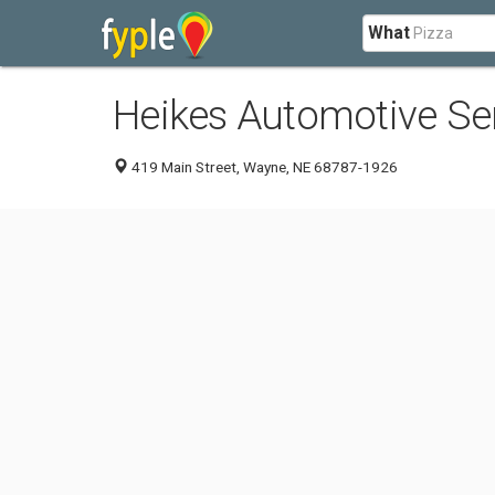
What
Heikes Automotive Se
419 Main Street, Wayne, NE 68787-1926