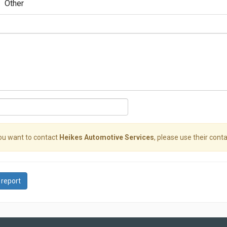
Other
you want to contact
Heikes Automotive Services
, please use their conta
 report