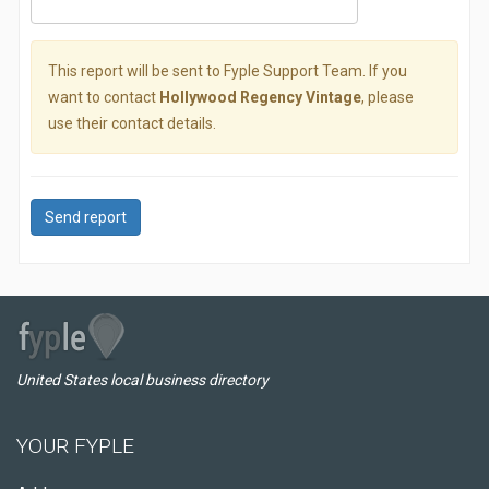
This report will be sent to Fyple Support Team. If you
want to contact
Hollywood Regency Vintage
, please
use their contact details.
Send report
United States local business directory
YOUR FYPLE