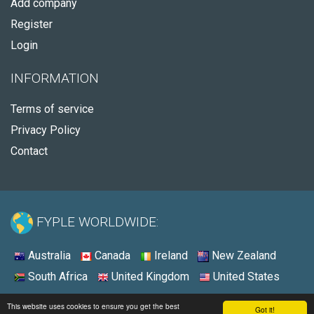
Add company
Register
Login
INFORMATION
Terms of service
Privacy Policy
Contact
FYPLE WORLDWIDE:
Australia
Canada
Ireland
New Zealand
South Africa
United Kingdom
United States
© 2026 - Fyple United States
This website uses cookies to ensure you get the best
Got it!