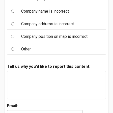
Company name is incorrect
Company address is incorrect
Company position on map is incorrect
Other
Tell us why you'd like to report this content:
Email: