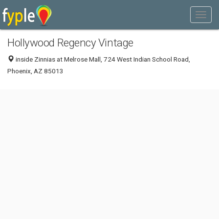
Hollywood Regency Vintage
inside Zinnias at Melrose Mall, 724 West Indian School Road,
Phoenix, AZ 85013