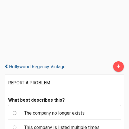
+
Hollywood Regency Vintage
REPORT A PROBLEM
What best describes this?
The company no longer exists
This company is listed multiple times