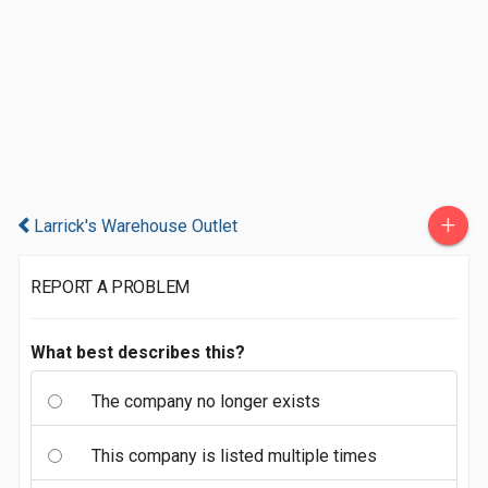
+
Larrick's Warehouse Outlet
REPORT A PROBLEM
What best describes this?
The company no longer exists
This company is listed multiple times