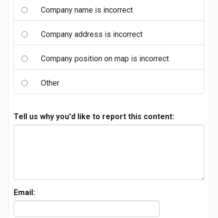
Company name is incorrect
Company address is incorrect
Company position on map is incorrect
Other
Tell us why you'd like to report this content:
Email: