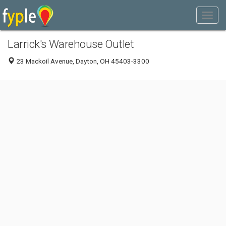
Larrick's Warehouse Outlet
23 Mackoil Avenue, Dayton, OH 45403-3300