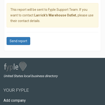
This report will be sent to Fyple Support Team. If you
want to contact
Larrick's Warehouse Outlet
, please use
their contact details.
Send report
United States local business directory
YOUR FYPLE
Add company