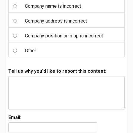
Company name is incorrect
Company address is incorrect
Company position on map is incorrect
Other
Tell us why you'd like to report this content:
Email: