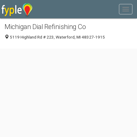
Michigan Dial Refinishing Co
5119 Highland Rd # 223, Waterford, MI 48327-1915