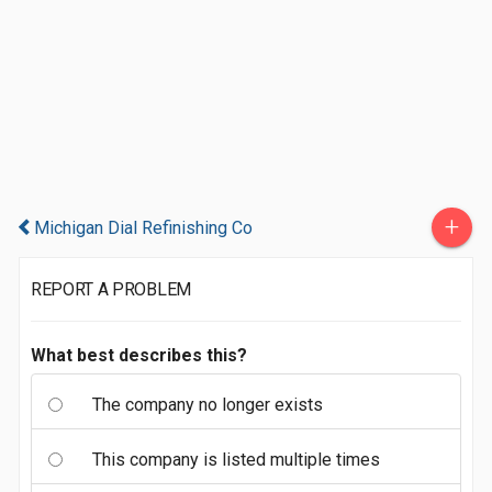
+
Michigan Dial Refinishing Co
REPORT A PROBLEM
What best describes this?
The company no longer exists
This company is listed multiple times