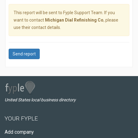
This report will be sent to Fyple Support Team. If you
want to contact
Michigan Dial Refinishing Co
, please
use their contact details.
Send report
United States local business directory
YOUR FYPLE
Add company